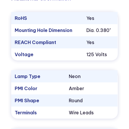
RoHS
Yes
Mounting Hole Dimension
Dia. 0.380"
REACH Compliant
Yes
Voltage
125 Volts
Lamp Type
Neon
PMI Color
Amber
PMI Shape
Round
Terminals
Wire Leads