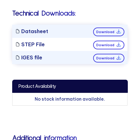
Technical Downloads:
Datasheet
Download
STEP File
Download
IGES file
Download
Product Availability
No stock information available.
Additional information