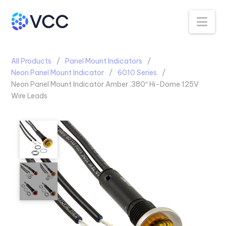
Na
All Products
Panel Mount Indicators
Neon Panel Mount Indicator
6010 Series
Neon Panel Mount Indicator Amber .380″ Hi-Dome 125V
Wire Leads