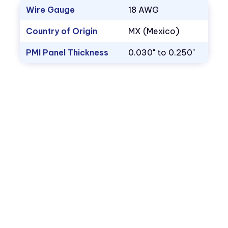
Wire Gauge
18 AWG
Country of Origin
MX (Mexico)
PMI Panel Thickness
0.030" to 0.250"