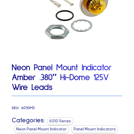
Neon Panel Mount Indicator
Amber .380″ Hi-Dome 125V
Wire Leads
SKU:
6010M3
Categories:
6010 Series
Neon Panel Mount Indicator
Panel Mount Indicators