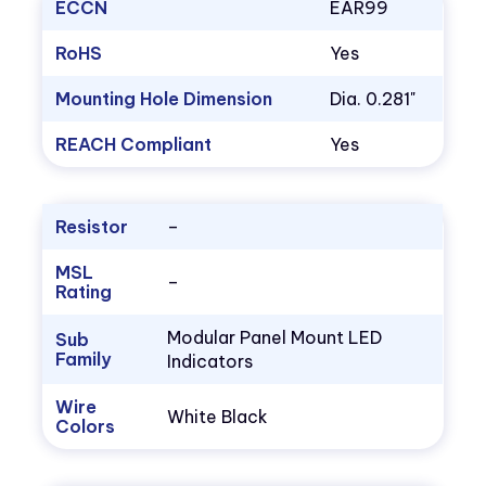
ECCN
EAR99
RoHS
Yes
Mounting Hole Dimension
Dia. 0.281"
REACH Compliant
Yes
Resistor
–
MSL
–
Rating
Modular Panel Mount LED
Sub
Family
Indicators
Wire
White Black
Colors