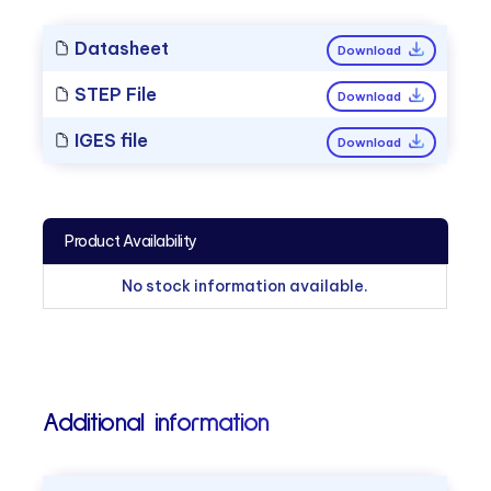
Datasheet
Download
STEP File
Download
IGES file
Download
Product Availability
No stock information available.
Additional information