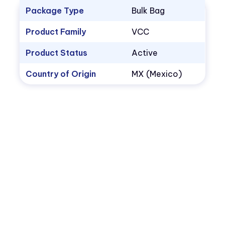
Package Type
Bulk Bag
Product Family
VCC
Product Status
Active
Country of Origin
MX (Mexico)