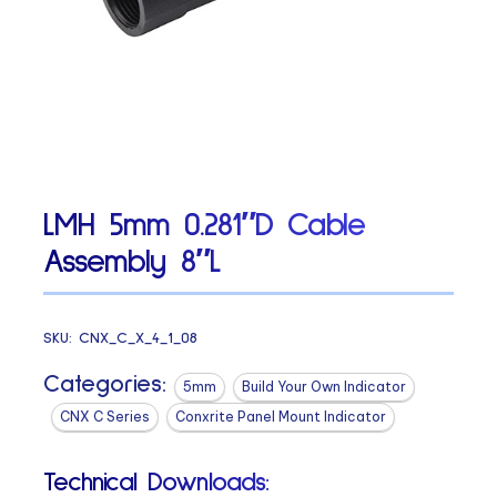
LMH 5mm 0.281″D Cable
Assembly 8″L
SKU:
CNX_C_X_4_1_08
Categories:
5mm
Build Your Own Indicator
CNX C Series
Conxrite Panel Mount Indicator
Technical Downloads: