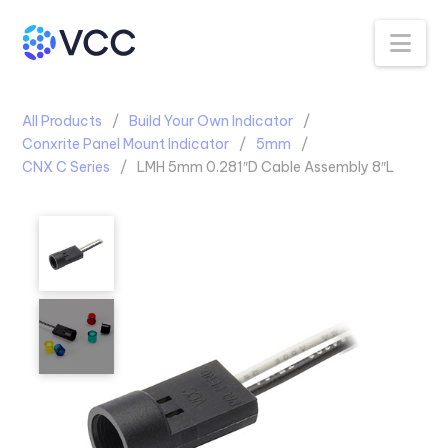
Na
All Products
Build Your Own Indicator
Conxrite Panel Mount Indicator
5mm
CNX C Series
LMH 5mm 0.281″D Cable Assembly 8″L