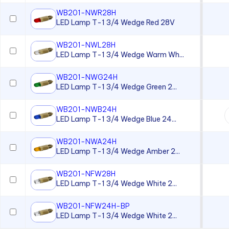
Neon Lamp
WB201-NWR28H
Neon Panel Mount Indicator
LED Lamp T-1 3/4 Wedge Red 28V
Overlay
WB201-NWL28H
Panel Lenses for 10mm LEDs
LED Lamp T-1 3/4 Wedge Warm Wh...
Panel Lenses for 3mm LEDs
WB201-NWG24H
LED Lamp T-1 3/4 Wedge Green 2...
Panel Lenses for 5mm LEDs
Panel Mount Linear Light
WB201-NWB24H
Pipes
LED Lamp T-1 3/4 Wedge Blue 24...
Panel Mount Moisture-sealed
Linear Light Pipes
WB201-NWA24H
LED Lamp T-1 3/4 Wedge Amber 2...
Piezo Indicator
WB201-NFW28H
Piezo Transducer
LED Lamp T-1 3/4 Wedge White 2...
Pushbutton
WB201-NFW24H-BP
Retainer Ring
LED Lamp T-1 3/4 Wedge White 2...
Right Angle SMT Mount LED