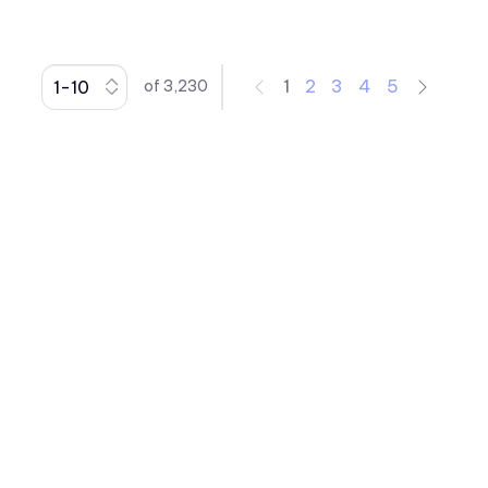
Indicators
Right Angle Thru-hole PCB
Mount LED Indicators
1
2
3
4
5
of
3,230
Rocker
Spacer
Speed Nut
Surface Mount LED Display
Surface Mount LEDs
Thru-Hole LEDs
Toggle