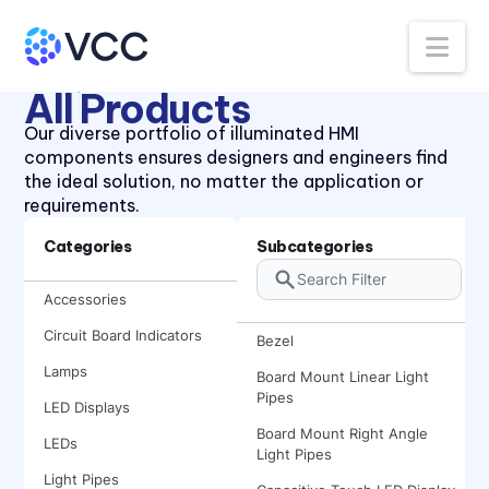
Na
Home
Product Search
All Products
Our diverse portfolio of illuminated HMI
components ensures designers and engineers find
the ideal solution, no matter the application or
requirements.
Categories
Subcategories
Accessories
Circuit Board Indicators
Bezel
Lamps
Board Mount Linear Light
Pipes
LED Displays
Board Mount Right Angle
LEDs
Light Pipes
Light Pipes