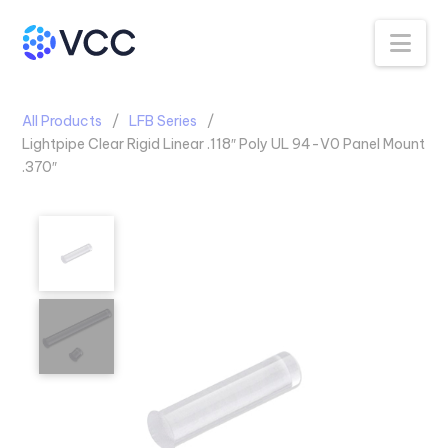
Na
All Products
LFB Series
Lightpipe Clear Rigid Linear .118″ Poly UL 94-V0 Panel Mount
.370″