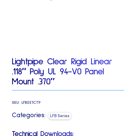
Lightpipe Clear Rigid Linear
.118″ Poly UL 94-V0 Panel
Mount .370″
SKU:
LFB037CTP
Categories:
LFB Series
Technical Downloads: