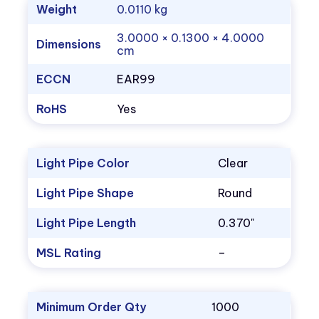
Weight
0.0110 kg
3.0000 × 0.1300 × 4.0000
Dimensions
cm
ECCN
EAR99
RoHS
Yes
Light Pipe Color
Clear
Light Pipe Shape
Round
Light Pipe Length
0.370"
MSL Rating
–
Minimum Order Qty
1000