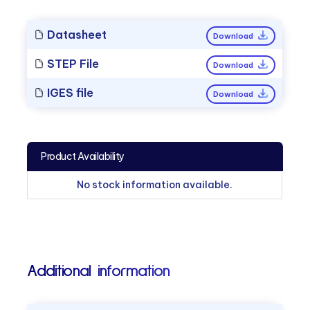
Datasheet
Download
STEP File
Download
IGES file
Download
Product Availability
No stock information available.
Additional information