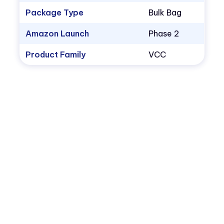
Package Type
Bulk Bag
Amazon Launch
Phase 2
Product Family
VCC