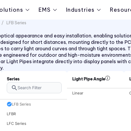
olutions
EMS
Industries
Resour
LFB Series
t optical appearance and easy installation, enabling solut
pes designed for short distances, mounting directly to the 
rees to carry light around curves and through tight space
e engineered for outdoor and high-moisture environments
ar Light Pipes integrate directly into display panels with c
y.
7511 Series
Series
Light Pipe Angle
7611D2 Series
Linear
C
LCV Series
LFB Series
LFBR
LFC Series