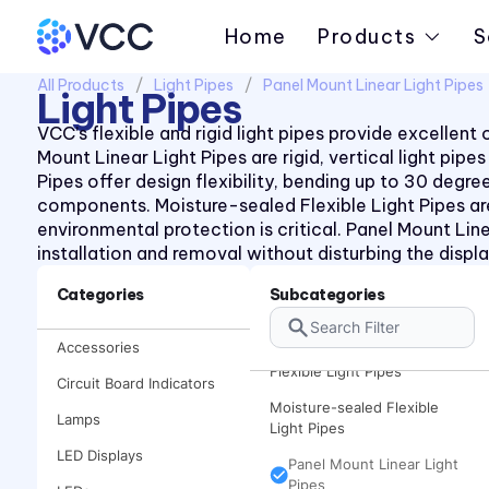
Home
Products
S
All Products
Light Pipes
Panel Mount Linear Light Pipes
Light Pipes
VCC’s flexible and rigid light pipes provide excellen
Mount Linear Light Pipes are rigid, vertical light pi
Pipes offer design flexibility, bending up to 30 deg
components. Moisture-sealed Flexible Light Pipes ar
environmental protection is critical. Panel Mount Line
installation and removal without disturbing the displa
Board Mount Linear Light
Pipes
Categories
Subcategories
Board Mount Right Angle
Light Pipes
Accessories
Flexible Light Pipes
Circuit Board Indicators
Moisture-sealed Flexible
Lamps
Light Pipes
LED Displays
Panel Mount Linear Light
Pipes