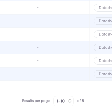
Datash
-
Datash
-
Datash
-
Datash
-
Datash
-
Datash
-
Results per page
of
8