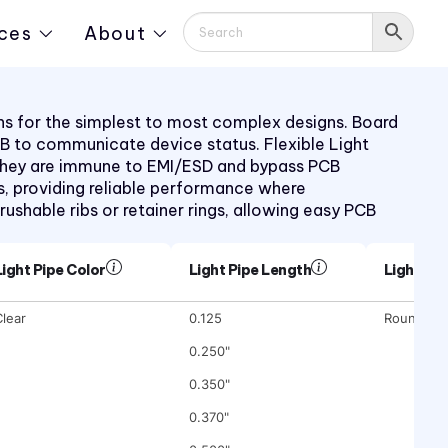
ces
About
ions for the simplest to most complex designs. Board
PCB to communicate device status. Flexible Light
s. They are immune to EMI/ESD and bypass PCB
, providing reliable performance where
rushable ribs or retainer rings, allowing easy PCB
Light Pipe Color
Light Pipe Length
Light Pi
lear
0.125
Round
0.250"
0.350"
0.370"