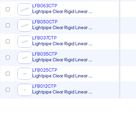
LFB063CTP
Lightpipe Clear Rigid Linear ....
LFB050CTP
Lightpipe Clear Rigid Linear ....
LFB037CTP
Lightpipe Clear Rigid Linear ....
LFB035CTP
Lightpipe Clear Rigid Linear ....
LFB025CTP
Lightpipe Clear Rigid Linear ....
LFB012CTP
Lightpipe Clear Rigid Linear ....