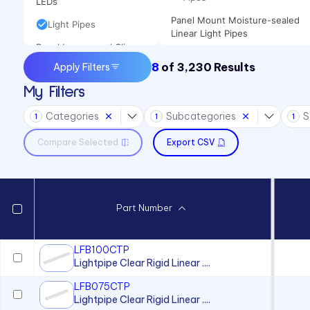
LEDs
Panel Mount Moisture-sealed
Light Pipes
Linear Light Pipes
Panel Lenses and Clips
8
of
3,230
Results
Apply Filters
Panel Mount Indicators
My Filters
Sound Devices
Categories
Subcategories
S
Switches
1
1
1
Compare Selected
Export CSV
Part Number
LFB100CTP
Lightpipe Clear Rigid Linear ....
LFB075CTP
Lightpipe Clear Rigid Linear ....