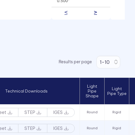
0.500"
0.625"
0.750"
1.000"
Results per page
Light
Light
Technical Downloads
Pipe
Pipe Type
Shape
eet
STEP
IGES
Round
Rigid
eet
STEP
IGES
Round
Rigid