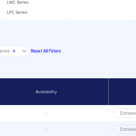
LMC Series
LPC Series
LPCR Series
LSV Series
eries
Reset All Filters
Availability
Datash
-
Datash
-