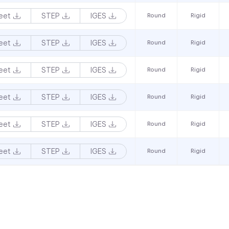
eet
STEP
IGES
Round
Rigid
eet
STEP
IGES
Round
Rigid
eet
STEP
IGES
Round
Rigid
eet
STEP
IGES
Round
Rigid
eet
STEP
IGES
Round
Rigid
eet
STEP
IGES
Round
Rigid