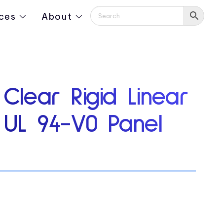
ces
About
 Clear Rigid Linear
y UL 94-V0 Panel