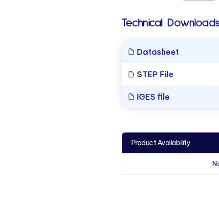
Technical Downloads
Datasheet
STEP File
IGES file
Product Availability
N