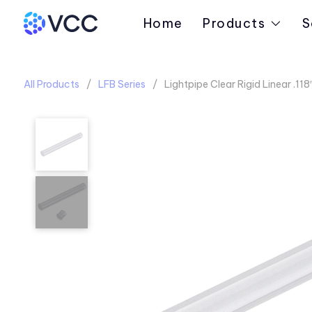
Home
Products
S
All Products
LFB Series
Lightpipe Clear Rigid Linear .11