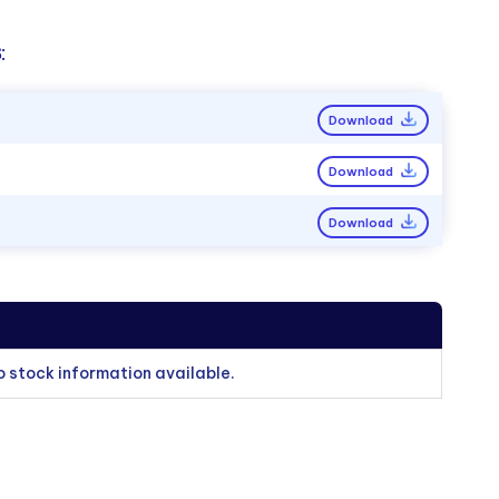
:
Download
Download
Download
o stock information available.