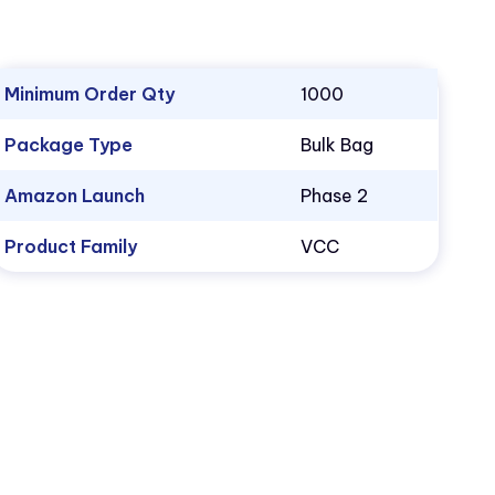
Minimum Order Qty
1000
Package Type
Bulk Bag
Amazon Launch
Phase 2
Product Family
VCC