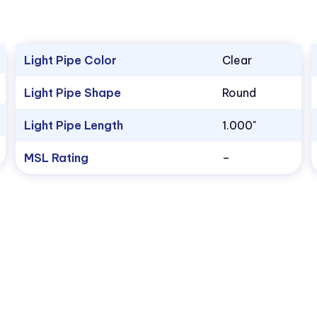
Light Pipe Color
Clear
Light Pipe Shape
Round
Light Pipe Length
1.000"
MSL Rating
–