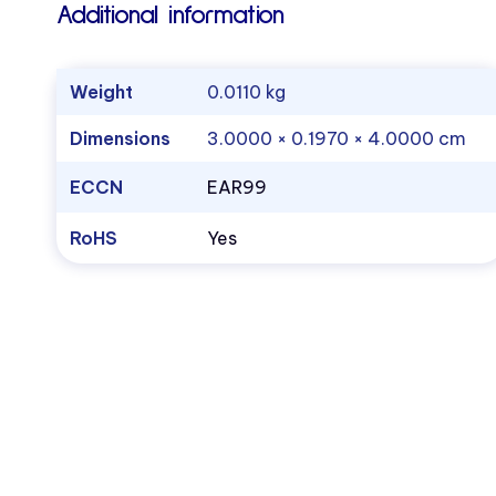
Additional information
Weight
0.0110 kg
Dimensions
3.0000 × 0.1970 × 4.0000 cm
ECCN
EAR99
RoHS
Yes