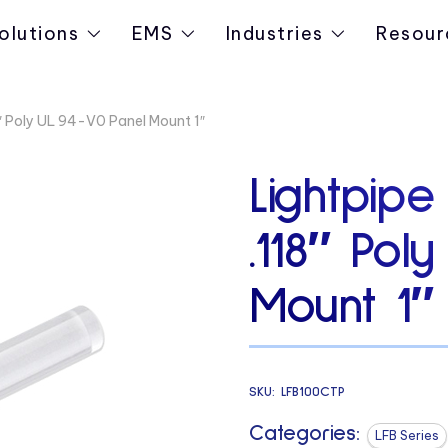
olutions
EMS
Industries
Resour
8″ Poly UL 94-V0 Panel Mount 1″
Lightpipe
.118″ Pol
Mount 1″
SKU:
LFB100CTP
Categories:
LFB Series