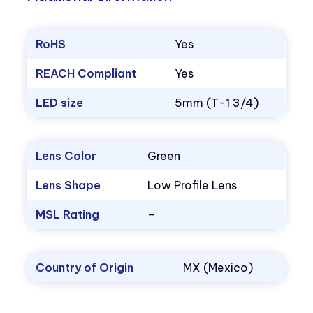
RoHS
Yes
REACH Compliant
Yes
LED size
5mm (T-1 3/4)
Lens Color
Green
Lens Shape
Low Profile Lens
MSL Rating
–
Country of Origin
MX (Mexico)