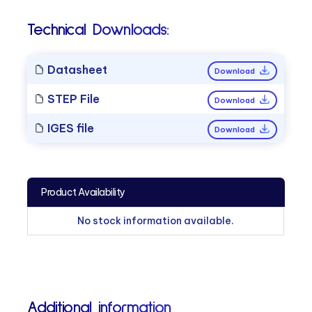
Technical Downloads:
Datasheet
Download
STEP File
Download
IGES file
Download
Product Availability
No stock information available.
Additional information