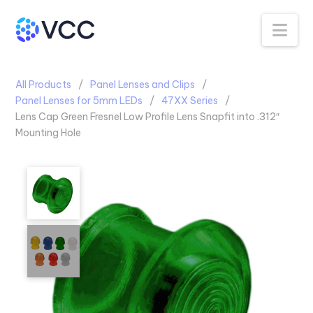
Na
All Products
Panel Lenses and Clips
Panel Lenses for 5mm LEDs
47XX Series
Lens Cap Green Fresnel Low Profile Lens Snapfit into .312″
Mounting Hole