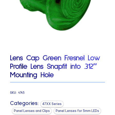
Lens Cap Green Fresnel Low
Profile Lens Snapfit into .312″
Mounting Hole
SKU:
4745
Categories:
47XX Series
Panel Lenses and Clips
Panel Lenses for 5mm LEDs