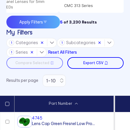
Panel Lenses for 5mm
CMC 313 Series
LEDs
CMC 321 Series
Apply Filters
5
of
3,230
Results
CMC 441 Series
My Filters
CML 325 Series
Categories
Subcategories
1
1
CML 327 Series
Series
Reset All Filters
1
CMS 322 Series
Compare Selected
Export CSV
CMS 442 Series
Results per page
Part Number
4745
Lens Cap Green Fresnel Low Pro...