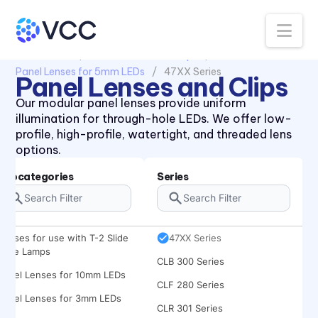
Na
All Products
Panel Lenses and Clips
Panel Lenses for 5mm LEDs
47XX Series
Panel Lenses and Clips
Our modular panel lenses provide uniform
illumination for through-hole LEDs. We offer low-
profile, high-profile, watertight, and threaded lens
options.
Subcategories
Series
434X Series
Lenses for use with T-2 Slide
47XX Series
Base Lamps
CLB 300 Series
Panel Lenses for 10mm LEDs
CLF 280 Series
Panel Lenses for 3mm LEDs
CLR 301 Series