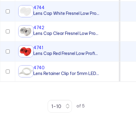
4744
Lens Cap White Fresnel Low Pro...
4742
Lens Cap Clear Fresnel Low Pro...
4741
Lens Cap Red Fresnel Low Profi...
4740
Lens Retainer Clip for 5mm LED...
of
5