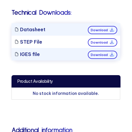
Technical Downloads:
Datasheet
Download
STEP File
Download
IGES file
Download
Product Availability
No stock information available.
Additional information