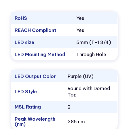
RoHS
Yes
REACH Compliant
Yes
LED size
5mm (T-1 3/4)
LED Mounting Method
Through Hole
LED Output Color
Purple (UV)
Round with Domed
LED Style
Top
MSL Rating
2
Peak Wavelength
385 nm
(nm)