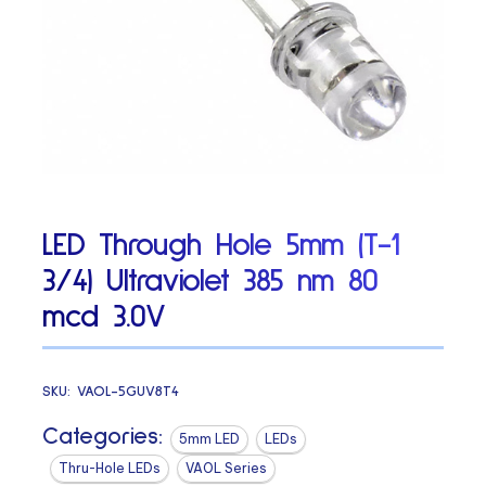
LED Through Hole 5mm (T-1
3/4) Ultraviolet 385 nm 80
mcd 3.0V
SKU:
VAOL-5GUV8T4
Categories:
5mm LED
LEDs
Thru-Hole LEDs
VAOL Series