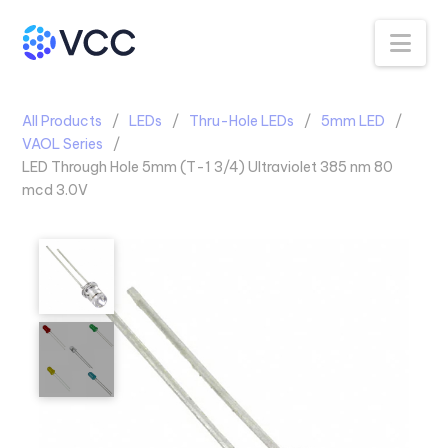
Na
All Products
LEDs
Thru-Hole LEDs
5mm LED
VAOL Series
LED Through Hole 5mm (T-1 3/4) Ultraviolet 385 nm 80
mcd 3.0V