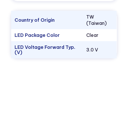
TW
Country of Origin
(Taiwan)
LED Package Color
Clear
LED Voltage Forward Typ.
3.0 V
(V)