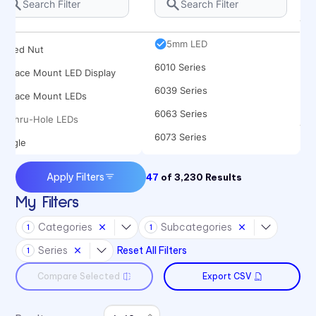
Rocker
5682 Series
Spacer
5mm LED
Speed Nut
6010 Series
Surface Mount LED Display
6039 Series
Surface Mount LEDs
6063 Series
Thru-Hole LEDs
6073 Series
Toggle
6091 Series
Apply Filters
47
of
3,230
Results
6300T Series
My Filters
70 Series
Categories
Subcategories
1
1
722 Bezels
Series
Reset All Filters
1
75 Series
Compare Selected
Export CSV
7511 Series
7511 Series