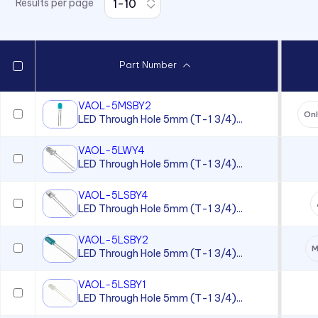
Results per page
7511 Series
7512 Series
7513 Series
Part Number
7520 Series
7610 Series
VAOL-5MSBY2
On
LED Through Hole 5mm (T-1 3/4)...
7611D2 Series
90 Series
VAOL-5LWY4
LED Through Hole 5mm (T-1 3/4)...
920, 921, 922, 924 Series
930 Series
VAOL-5LSBY4
LED Through Hole 5mm (T-1 3/4)...
970 Series
VAOL-5LSBY2
970 Series
M
LED Through Hole 5mm (T-1 3/4)...
971 Series
VAOL-5LSBY1
971 Series
LED Through Hole 5mm (T-1 3/4)...
971 Series