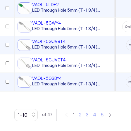
VAOL-5LDE2
CC Series
LED Through Hole 5mm (T-1 3/4)...
CCLB Series
VAOL-5GWY4
CD Series
Onl
LED Through Hole 5mm (T-1 3/4)...
CDLB Series
VAOL-5GUV8T4
M
CL Series
LED Through Hole 5mm (T-1 3/4)...
CLB 300 Series
VAOL-5GUV0T4
CLF 280 Series
LED Through Hole 5mm (T-1 3/4)...
CLP Series
VAOL-5GSBY4
M
LED Through Hole 5mm (T-1 3/4)...
CLR 301 Series
CMC 313 Series
CMC 321 Series
CMC 441 Series
1
2
3
4
5
of
47
CMC Series