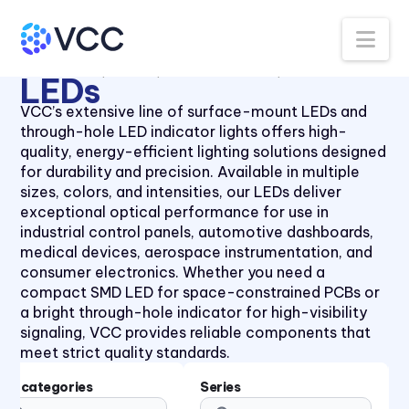
Panel Lenses for 10mm LEDs
40 Series
Na
Panel Lenses for 3mm LEDs
41 Series
All Products
LEDs
Thru-Hole LEDs
5mm LED
Panel Lenses for 5mm LEDs
41 Series
LEDs
Panel Mount Linear Light
430XMC Series
VCC’s extensive line of surface-mount LEDs and
Pipes
through-hole LED indicator lights offers high-
434X Series
Panel Mount Moisture-sealed
quality, energy-efficient lighting solutions designed
45 Series
Linear Light Pipes
for durability and precision. Available in multiple
sizes, colors, and intensities, our LEDs deliver
4700 Series
Piezo Indicator
exceptional optical performance for use in
47XX Series
Piezo Transducer
industrial control panels, automotive dashboards,
medical devices, aerospace instrumentation, and
50 Series
Pushbutton
consumer electronics. Whether you need a
510xH Series
Retainer Ring
compact SMD LED for space-constrained PCBs or
a bright through-hole indicator for high-visibility
511X Series
Right Angle SMT Mount LED
signaling, VCC provides reliable components that
Indicators
5400 Series
meet strict quality standards.
Right Angle Thru-hole PCB
553 Series
Mount LED Indicators
Subcategories
Series
5680 Series