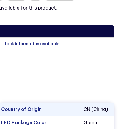
ailable for this product.
o stock information available.
Country of Origin
CN (China)
LED Package Color
Green