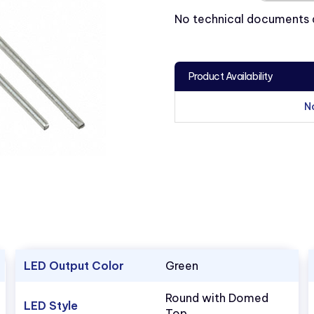
No technical documents av
Product Availability
N
LED Output Color
Green
Round with Domed
LED Style
Top