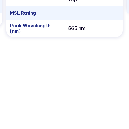
MSL Rating
1
Peak Wavelength
565 nm
(nm)