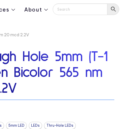
ces
About
nm 20 mcd 2.2V
ugh Hole 5mm (T-1
en Bicolor 565 nm
.2V
s
5mm LED
LEDs
Thru-Hole LEDs