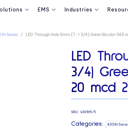
olutions
EMS
Industries
Resour
1H Series
LED Through Hole 5mm (T-1 3/4) Green Bicolor 565 
LED Thro
3/4) Gre
20 mcd 2
SKU:
4301H5/5
Categories:
4301H Serie