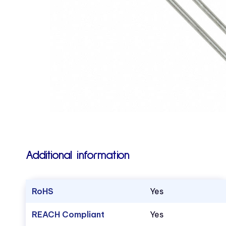
Additional information
RoHS
Yes
REACH Compliant
Yes