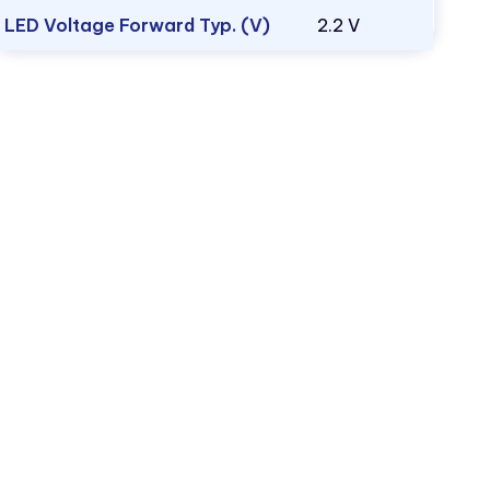
LED Voltage Forward Typ. (V)
2.2 V