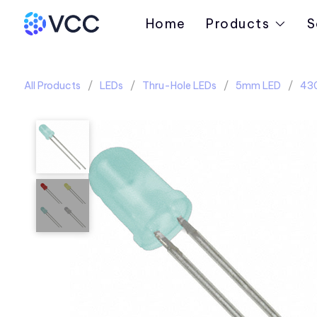
Home
Products
S
All Products
LEDs
Thru-Hole LEDs
5mm LED
430