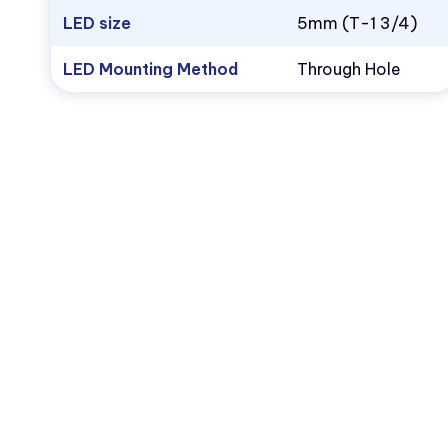
LED size
5mm (T-1 3/4)
LED Mounting Method
Through Hole