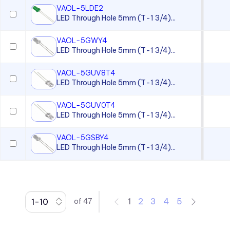
VAOL-5LDE2
CC Series
LED Through Hole 5mm (T-1 3/4)...
CCLB Series
VAOL-5GWY4
CD Series
LED Through Hole 5mm (T-1 3/4)...
CDLB Series
VAOL-5GUV8T4
CL Series
LED Through Hole 5mm (T-1 3/4)...
CLB 300 Series
VAOL-5GUV0T4
CLF 280 Series
LED Through Hole 5mm (T-1 3/4)...
CLP Series
VAOL-5GSBY4
LED Through Hole 5mm (T-1 3/4)...
CLR 301 Series
CMC 313 Series
CMC 321 Series
CMC 441 Series
1
2
3
4
5
of
47
CMC Series