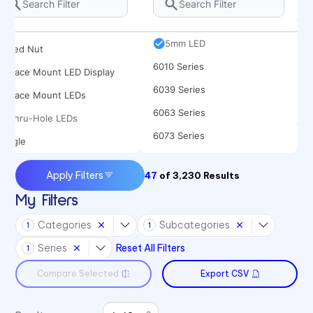
Rocker
5682 Series
Spacer
5mm LED
Speed Nut
6010 Series
Surface Mount LED Display
6039 Series
Surface Mount LEDs
6063 Series
Thru-Hole LEDs
6073 Series
Toggle
6091 Series
Apply Filters
47
of
3,230
Results
6300T Series
My Filters
70 Series
Categories
Subcategories
1
1
722 Bezels
Series
Reset All Filters
1
75 Series
Compare Selected
Export CSV
7511 Series
7511 Series