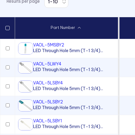
Results per page
7511 Series
7512 Series
7513 Series
Part Number
7520 Series
7610 Series
VAOL-5MSBY2
LED Through Hole 5mm (T-1 3/4)...
7611D2 Series
90 Series
VAOL-5LWY4
LED Through Hole 5mm (T-1 3/4)...
920, 921, 922, 924 Series
930 Series
VAOL-5LSBY4
LED Through Hole 5mm (T-1 3/4)...
970 Series
VAOL-5LSBY2
970 Series
LED Through Hole 5mm (T-1 3/4)...
971 Series
VAOL-5LSBY1
971 Series
LED Through Hole 5mm (T-1 3/4)...
971 Series