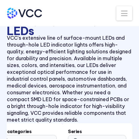
Panel Lenses for 10mm LEDs
40 Series
Na
Panel Lenses for 3mm LEDs
41 Series
All Products
LEDs
Thru-Hole LEDs
5mm LED
Panel Lenses for 5mm LEDs
41 Series
LEDs
Panel Mount Linear Light
430XMC Series
VCC’s extensive line of surface-mount LEDs and
Pipes
through-hole LED indicator lights offers high-
434X Series
Panel Mount Moisture-sealed
quality, energy-efficient lighting solutions designed
45 Series
Linear Light Pipes
for durability and precision. Available in multiple
sizes, colors, and intensities, our LEDs deliver
4700 Series
Piezo Indicator
exceptional optical performance for use in
47XX Series
Piezo Transducer
industrial control panels, automotive dashboards,
medical devices, aerospace instrumentation, and
50 Series
Pushbutton
consumer electronics. Whether you need a
510xH Series
Retainer Ring
compact SMD LED for space-constrained PCBs or
a bright through-hole indicator for high-visibility
511X Series
Right Angle SMT Mount LED
signaling, VCC provides reliable components that
Indicators
5400 Series
meet strict quality standards.
Right Angle Thru-hole PCB
553 Series
Mount LED Indicators
Subcategories
Series
5680 Series