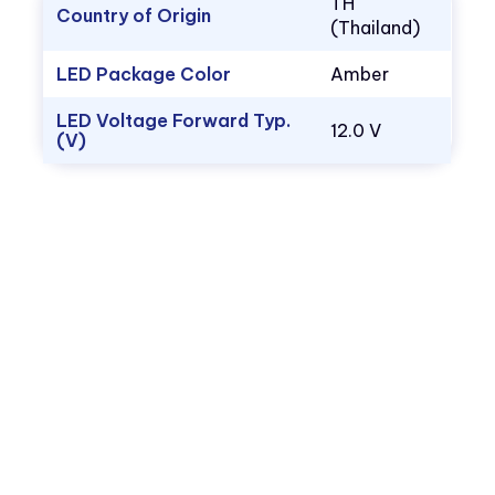
TH
Country of Origin
(Thailand)
LED Package Color
Amber
LED Voltage Forward Typ.
12.0 V
(V)