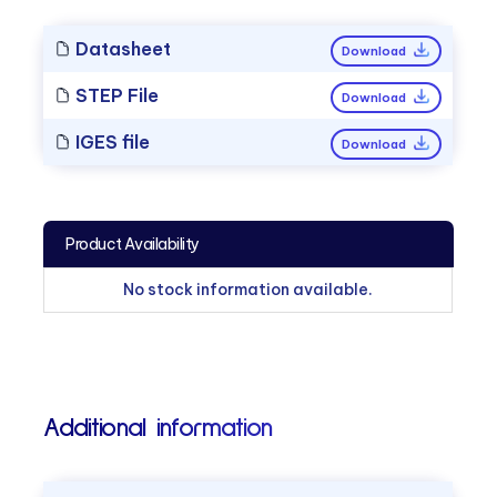
Datasheet
Download
STEP File
Download
IGES file
Download
Product Availability
No stock information available.
Additional information