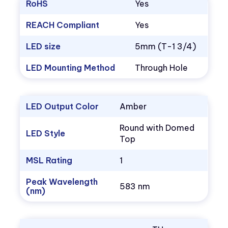
RoHS
Yes
REACH Compliant
Yes
LED size
5mm (T-1 3/4)
LED Mounting Method
Through Hole
LED Output Color
Amber
Round with Domed
LED Style
Top
MSL Rating
1
Peak Wavelength
583 nm
(nm)