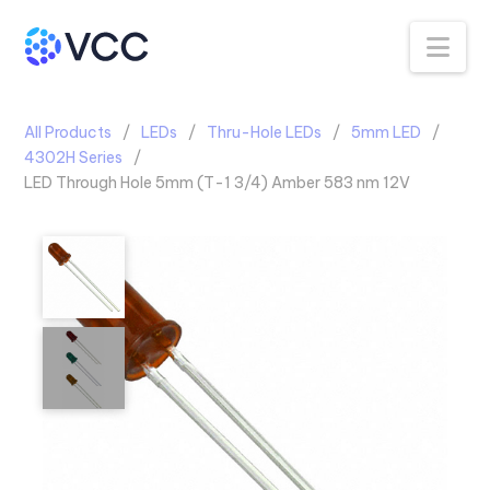
Na
All Products
LEDs
Thru-Hole LEDs
5mm LED
4302H Series
LED Through Hole 5mm (T-1 3/4) Amber 583 nm 12V