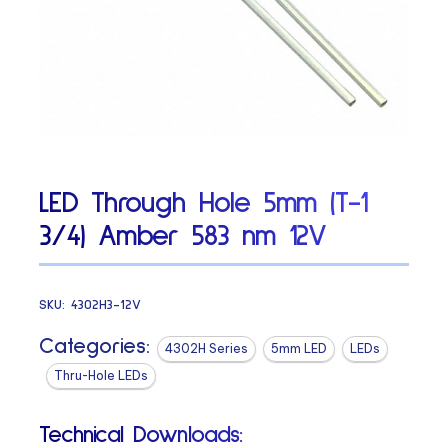
LED Through Hole 5mm (T-1
3/4) Amber 583 nm 12V
SKU:
4302H3-12V
Categories:
4302H Series
5mm LED
LEDs
Thru-Hole LEDs
Technical Downloads: