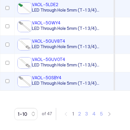
VAOL-5LDE2
CC Series
LED Through Hole 5mm (T-1 3/4)...
CCLB Series
VAOL-5GWY4
CD Series
LED Through Hole 5mm (T-1 3/4)...
CDLB Series
VAOL-5GUV8T4
CL Series
LED Through Hole 5mm (T-1 3/4)...
CLB 300 Series
VAOL-5GUV0T4
CLF 280 Series
LED Through Hole 5mm (T-1 3/4)...
CLP Series
VAOL-5GSBY4
LED Through Hole 5mm (T-1 3/4)...
CLR 301 Series
CMC 313 Series
CMC 321 Series
CMC 441 Series
1
2
3
4
5
of
47
CMC Series