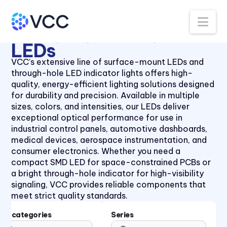
Panel Lenses for 10mm LEDs
40 Series
Na
Panel Lenses for 3mm LEDs
41 Series
All Products
LEDs
Thru-Hole LEDs
5mm LED
Panel Lenses for 5mm LEDs
41 Series
LEDs
Panel Mount Linear Light
430XMC Series
VCC’s extensive line of surface-mount LEDs and
Pipes
through-hole LED indicator lights offers high-
434X Series
Panel Mount Moisture-sealed
quality, energy-efficient lighting solutions designed
45 Series
Linear Light Pipes
for durability and precision. Available in multiple
sizes, colors, and intensities, our LEDs deliver
4700 Series
Piezo Indicator
exceptional optical performance for use in
47XX Series
Piezo Transducer
industrial control panels, automotive dashboards,
medical devices, aerospace instrumentation, and
50 Series
Pushbutton
consumer electronics. Whether you need a
510xH Series
Retainer Ring
compact SMD LED for space-constrained PCBs or
a bright through-hole indicator for high-visibility
511X Series
Right Angle SMT Mount LED
signaling, VCC provides reliable components that
Indicators
5400 Series
meet strict quality standards.
Right Angle Thru-hole PCB
553 Series
Mount LED Indicators
Subcategories
Series
5680 Series