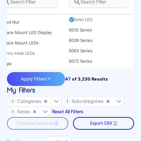
Rocker
5682 Series
Spacer
5mm LED
Speed Nut
6010 Series
Surface Mount LED Display
6039 Series
Surface Mount LEDs
6063 Series
Thru-Hole LEDs
6073 Series
Toggle
6091 Series
Apply Filters
47
of
3,230
Results
6300T Series
My Filters
70 Series
Categories
Subcategories
1
1
722 Bezels
Series
Reset All Filters
1
75 Series
Compare Selected
Export CSV
7511 Series
7511 Series