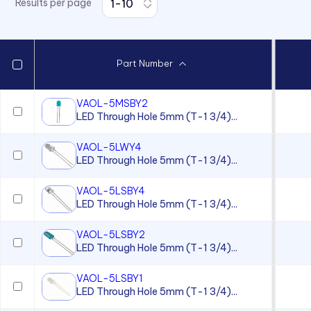
Results per page
7511 Series
7512 Series
7513 Series
Part Number
7520 Series
7610 Series
VAOL-5MSBY2
LED Through Hole 5mm (T-1 3/4)...
7611D2 Series
90 Series
VAOL-5LWY4
LED Through Hole 5mm (T-1 3/4)...
920, 921, 922, 924 Series
930 Series
VAOL-5LSBY4
LED Through Hole 5mm (T-1 3/4)...
970 Series
VAOL-5LSBY2
970 Series
LED Through Hole 5mm (T-1 3/4)...
971 Series
VAOL-5LSBY1
971 Series
LED Through Hole 5mm (T-1 3/4)...
971 Series