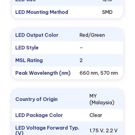
LED Mounting Method
SMD
LED Output Color
Red/Green
LED Style
–
MSL Rating
2
Peak Wavelength (nm)
660 nm, 570 nm
MY
Country of Origin
(Malaysia)
LED Package Color
Clear
LED Voltage Forward Typ.
1.75 V, 2.2 V
(V)