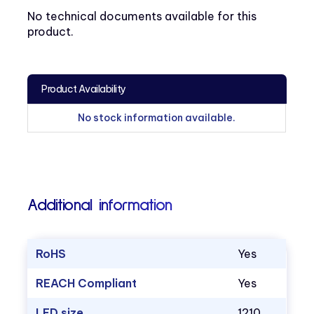
No technical documents available for this
product.
Product Availability
No stock information available.
Additional information
RoHS
Yes
REACH Compliant
Yes
LED size
1210