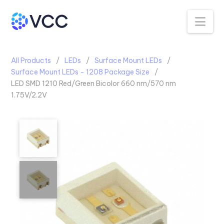
Na
All Products
LEDs
Surface Mount LEDs
Surface Mount LEDs - 1208 Package Size
LED SMD 1210 Red/Green Bicolor 660 nm/570 nm
1.75V/2.2V