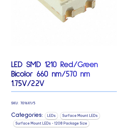
LED SMD 1210 Red/Green
Bicolor 660 nm/570 nm
1.75V/2.2V
SKU:
7016X1/5
Categories:
LEDs
Surface Mount LEDs
Surface Mount LEDs - 1208 Package Size