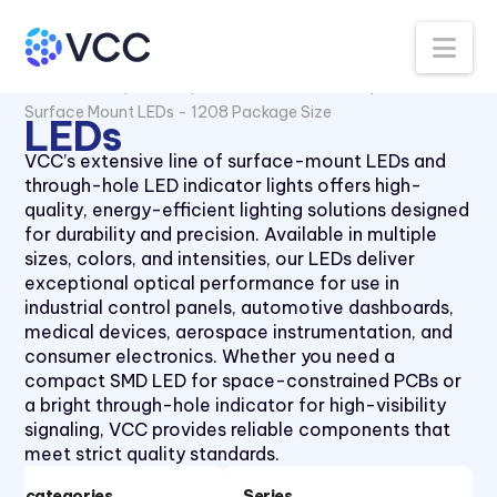
Na
All Products
LEDs
Surface Mount LEDs
Surface Mount LEDs - 1208 Package Size
LEDs
VCC’s extensive line of surface-mount LEDs and
through-hole LED indicator lights offers high-
quality, energy-efficient lighting solutions designed
for durability and precision. Available in multiple
sizes, colors, and intensities, our LEDs deliver
exceptional optical performance for use in
Surface Mount LEDs - 0603
industrial control panels, automotive dashboards,
Package Size
medical devices, aerospace instrumentation, and
consumer electronics. Whether you need a
Surface Mount LEDs - 0606
compact SMD LED for space-constrained PCBs or
Package Size
a bright through-hole indicator for high-visibility
Surface Mount LEDs - 0805
signaling, VCC provides reliable components that
Package Size
meet strict quality standards.
Surface Mount LEDs - 1204
Subcategories
Series