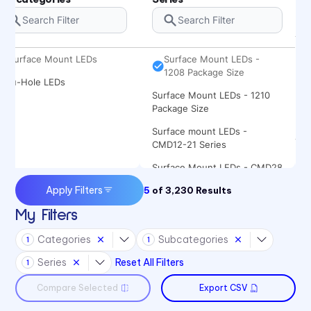
Package Size
Surface Mount LEDs - 1206
Package Size
Surface Mount LEDs
Surface Mount LEDs -
1208 Package Size
Thru-Hole LEDs
Surface Mount LEDs - 1210
Package Size
Surface mount LEDs -
CMD12-21 Series
Surface Mount LEDs - CMD28
Series
Apply Filters
5
of
3,230
Results
Surface Mount LEDs -
My Filters
CMD67-21 Series
Categories
Subcategories
Surface Mount LEDs -
1
1
CMD91-21 Series
Series
Reset All Filters
1
Surface Mount LEDs -
Compare Selected
Export CSV
CMD95-21 Series