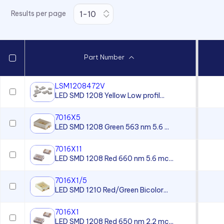
Surface Mount LEDs - CMDA
Series
Results per page
Surface Mount LEDs - VAOL-
S12 Series
Surface Mount LEDs - VAOL-
Part Number
S2 Series PLCC2 Package
Size
LSM1208472V
Surface Mount LEDs - VAOL-
LED SMD 1208 Yellow Low profil...
S4 Series - 0402 Package
Size
7016X5
Surface Mount LEDs - VAOL-
LED SMD 1208 Green 563 nm 5.6 ...
S6 - 0603 Package Size
7016X11
Surface Mount LEDs - VAOL-
LED SMD 1208 Red 660 nm 5.6 mc...
S8 Series - 0805 Package
Size
7016X1/5
LED SMD 1210 Red/Green Bicolor...
7016X1
LED SMD 1208 Red 650 nm 2.2 mc...