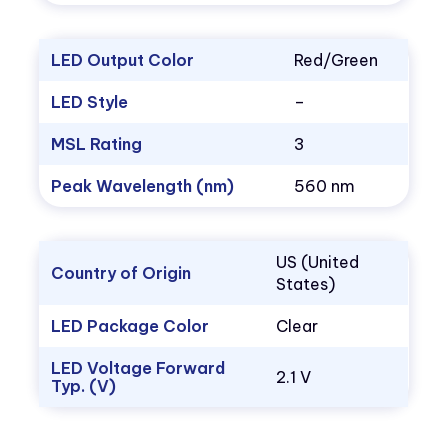
LED Output Color
Red/Green
LED Style
–
MSL Rating
3
Peak Wavelength (nm)
560 nm
US (United
Country of Origin
States)
LED Package Color
Clear
LED Voltage Forward
2.1 V
Typ. (V)