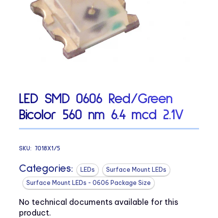
LED SMD 0606 Red/Green
Bicolor 560 nm 6.4 mcd 2.1V
SKU:
7018X1/5
Categories:
LEDs
Surface Mount LEDs
Surface Mount LEDs - 0606 Package Size
No technical documents available for this
product.