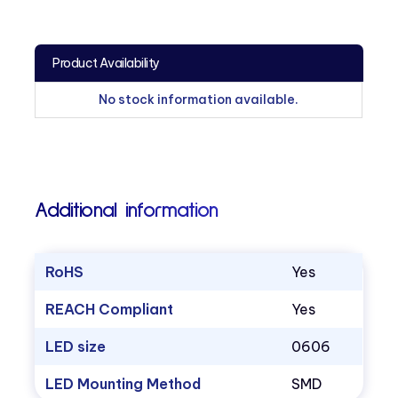
Product Availability
No stock information available.
Additional information
RoHS
Yes
REACH Compliant
Yes
LED size
0606
LED Mounting Method
SMD