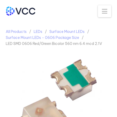
Na
All Products
LEDs
Surface Mount LEDs
Surface Mount LEDs - 0606 Package Size
LED SMD 0606 Red/Green Bicolor 560 nm 6.4 mcd 2.1V