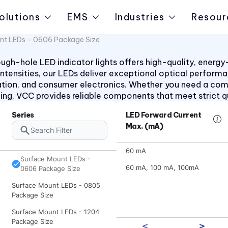
olutions
EMS
Industries
Resour
nt LEDs - 0606 Package Size
h-hole LED indicator lights offers high-quality, energy-ef
d intensities, our LEDs deliver exceptional optical perform
ation, and consumer electronics. Whether you need a co
aling, VCC provides reliable components that meet strict q
Series
LED Forward Current
Max. (mA)
Surface Mount LEDs - 0603
Package Size
60 mA
Surface Mount LEDs -
60 mA, 100 mA, 100mA
0606 Package Size
Surface Mount LEDs - 0805
Package Size
Surface Mount LEDs - 1204
Package Size