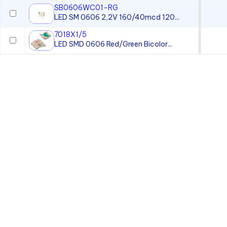
SB0606WC01-RG
LED SM 0606 2,2V 160/40mcd 120...
7018X1/5
LED SMD 0606 Red/Green Bicolor...