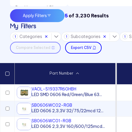
Panel Lenses and Clips
5
of
3,230
Results
Apply Filters
Panel Mount Indicators
My Filters
Sound Devices
Categories
Subcategories
S
Switches
1
1
1
Compare Selected
Export CSV
Part Number
VAOL-S19337R6GHBH
LED SMD 0606 Red/Green/Blue 63...
SB0606WC02-RGB
LED 0606 2,3,3V 32/75/22mcd 12...
SB0606WC01-RGB
LED 0606 2,3,3V 160/600/125mcd...