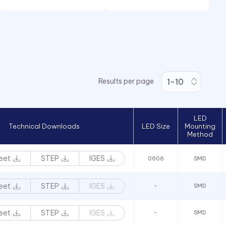
Results per page
LED
Technical Downloads
LED Size
Mounting
Method
eet
STEP
IGES
0606
SMD
eet
STEP
IGES
-
SMD
eet
STEP
IGES
-
SMD