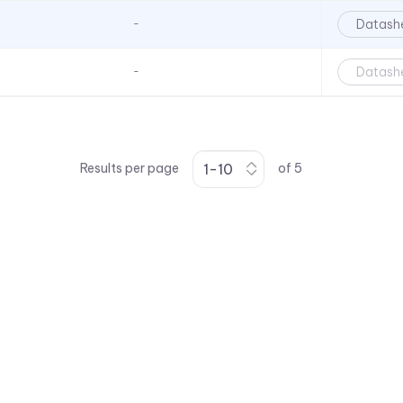
Series
Datash
-
Surface Mount LEDs - VAOL-
S12 Series
Datash
-
Surface Mount LEDs - VAOL-
S2 Series PLCC2 Package
Size
Surface Mount LEDs - VAOL-
S4 Series - 0402 Package
Results per page
of
5
Size
Surface Mount LEDs - VAOL-
S6 - 0603 Package Size
Surface Mount LEDs - VAOL-
S8 Series - 0805 Package
Size