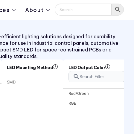
ces
About
ficient lighting solutions designed for durability
ance for use in industrial control panels, automotive
mpact SMD LED for space-constrained PCBs or a
uality standards.
LED Mounting Method
LED Output Color
SMD
Red/Green
RGB