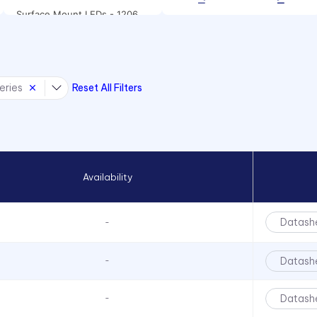
Surface Mount LEDs - 1206
Package Size
Surface Mount LEDs - 1208
Package Size
eries
Reset All Filters
Surface Mount LEDs - 1210
Package Size
Surface mount LEDs -
CMD12-21 Series
Surface Mount LEDs - CMD28
Series
Availability
Surface Mount LEDs -
CMD67-21 Series
Datash
-
Surface Mount LEDs -
CMD91-21 Series
Datash
-
Surface Mount LEDs -
CMD95-21 Series
Datash
-
Surface Mount LEDs - CMDA