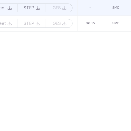
eet
STEP
IGES
-
SMD
eet
STEP
IGES
0606
SMD