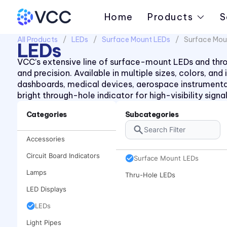
Home
Products
S
All Products
LEDs
Surface Mount LEDs
Surface Mou
LEDs
VCC’s extensive line of surface-mount LEDs and throug
and precision. Available in multiple sizes, colors, an
dashboards, medical devices, aerospace instrument
bright through-hole indicator for high-visibility sign
Categories
Subcategories
Accessories
Circuit Board Indicators
Surface Mount LEDs
Lamps
Thru-Hole LEDs
LED Displays
LEDs
Light Pipes