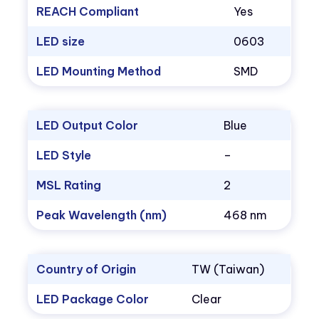
REACH Compliant
Yes
LED size
0603
LED Mounting Method
SMD
LED Output Color
Blue
LED Style
–
MSL Rating
2
Peak Wavelength (nm)
468 nm
Country of Origin
TW (Taiwan)
LED Package Color
Clear