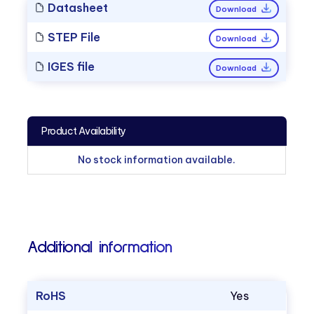
Datasheet
Download
STEP File
Download
IGES file
Download
Product Availability
No stock information available.
Additional information
RoHS
Yes