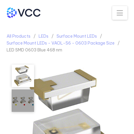
Na
All Products
LEDs
Surface Mount LEDs
Surface Mount LEDs - VAOL-S6 - 0603 Package Size
LED SMD 0603 Blue 468 nm