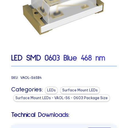
LED SMD 0603 Blue 468 nm
SKU:
VAOL-S6SB4
Categories:
LEDs
Surface Mount LEDs
Surface Mount LEDs - VAOL-S6 - 0603 Package Size
Technical Downloads: