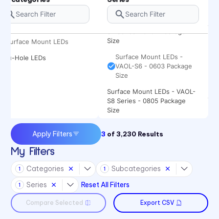
Size
Surface Mount LEDs - VAOL-
S4 Series - 0402 Package
Size
Surface Mount LEDs
Surface Mount LEDs -
Thru-Hole LEDs
VAOL-S6 - 0603 Package
Size
Surface Mount LEDs - VAOL-
S8 Series - 0805 Package
Size
Apply Filters
3
of
3,230
Results
My Filters
Categories
Subcategories
1
1
Series
Reset All Filters
1
Compare Selected
Export CSV