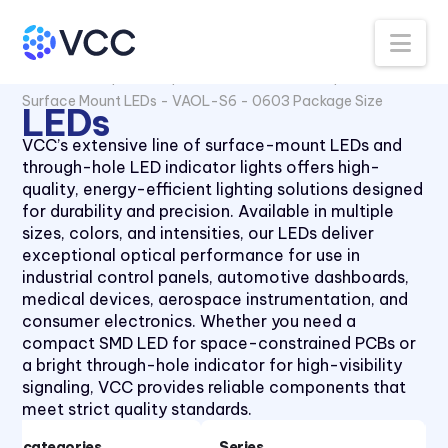
Surface Mount LEDs - 1210
Package Size
Na
Surface mount LEDs -
All Products
LEDs
Surface Mount LEDs
CMD12-21 Series
Surface Mount LEDs - VAOL-S6 - 0603 Package Size
LEDs
Surface Mount LEDs - CMD28
Series
VCC’s extensive line of surface-mount LEDs and
Surface Mount LEDs -
through-hole LED indicator lights offers high-
CMD67-21 Series
quality, energy-efficient lighting solutions designed
for durability and precision. Available in multiple
Surface Mount LEDs -
sizes, colors, and intensities, our LEDs deliver
CMD91-21 Series
exceptional optical performance for use in
Surface Mount LEDs -
industrial control panels, automotive dashboards,
CMD95-21 Series
medical devices, aerospace instrumentation, and
Surface Mount LEDs - CMDA
consumer electronics. Whether you need a
Series
compact SMD LED for space-constrained PCBs or
a bright through-hole indicator for high-visibility
Surface Mount LEDs - VAOL-
signaling, VCC provides reliable components that
S12 Series
meet strict quality standards.
Surface Mount LEDs - VAOL-
S2 Series PLCC2 Package
Subcategories
Series