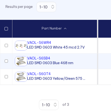
Results per page
Part Number
VAOL-S6WR4
LED SMD 0603 White 45 mcd 2.7V
VAOL-S6SB4
LED SMD 0603 Blue 468 nm
VAOL-S6GT4
LED SMD 0603 Yellow/Green 575 ...
of
3