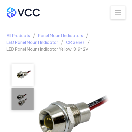
Na
All Products
Panel Mount Indicators
LED Panel Mount Indicator
CR Series
LED Panel Mount Indicator Yellow .319″ 2V