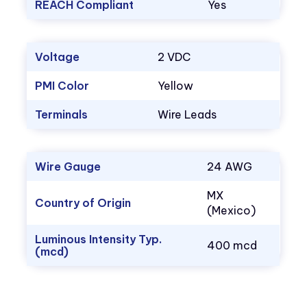
REACH Compliant
Yes
Voltage
2 VDC
PMI Color
Yellow
Terminals
Wire Leads
Wire Gauge
24 AWG
MX
Country of Origin
(Mexico)
Luminous Intensity Typ.
400 mcd
(mcd)