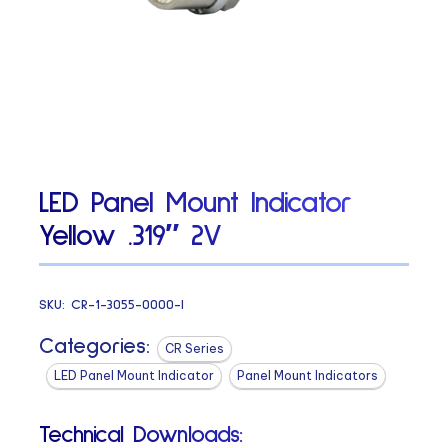
LED Panel Mount Indicator
Yellow .319″ 2V
SKU:
CR-1-3055-0000-I
Categories:
CR Series
LED Panel Mount Indicator
Panel Mount Indicators
Technical Downloads: