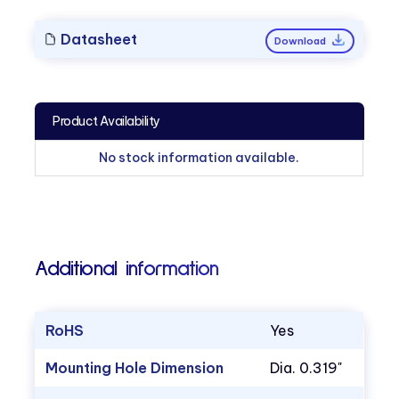
Datasheet
Download
Product Availability
No stock information available.
Additional information
RoHS
Yes
Mounting Hole Dimension
Dia. 0.319"