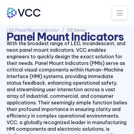
511X Series
Na
5400 Series
All Products
Panel Mount Indicators
6039 Series
LED Panel Mount Indicator
CR Series
Panel Mount Indicators
6091 Series
With the broadest range of LED, incandescent, and
70 Series
neon panel mount indicators, VCC enables
engineers to quickly design the exact solution for
90 Series
their needs. Panel Mount Indicators (PMIs) serve as
970 Series
critical visual components within Human-Machine
Interface (HMI) systems, providing immediate
971 Series
status feedback, enhancing operational safety,
CC Series
and streamlining user interaction across a vast
array of industrial, commercial, and consumer
CCLB Series
applications. Their seemingly simple function belies
CD Series
their profound importance in ensuring clarity and
efficiency in complex operational environments.
CDLB Series
VCC, a globally recognized leader in manufacturing
CL Series
HMI components and electronic solutions, is