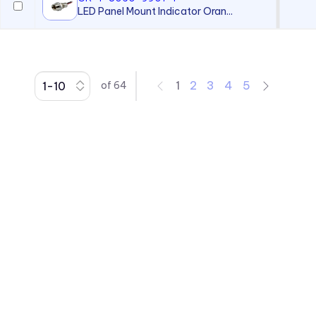
LED Panel Mount Indicator Oran...
1
2
3
4
5
of
64