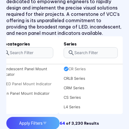
dedicated to empowering engineers to rapidly
CNX 714 120V Series
design and implement the precise visual solutions
CNX 714FV Series
required for their projects. A cornerstone of VCC's
offering is its unparalleled commitment to
CNX 718 Series
providing the broadest range of LED, incandescent,
CNX 722 120V Series
and neon panel mount indicators available.
CNX 722FV Series
Subcategories
Series
CNX480 Series
CNX482 Series
Incandescent Panel Mount
CR Series
Indicator
CRLB Series
LED Panel Mount Indicator
CRM Series
Neon Panel Mount Indicator
CS Series
L4 Series
L45 Series
Apply Filters
64
of
3,230
Results
L58 Series