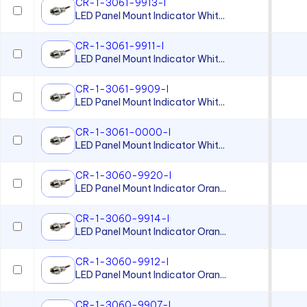
CR-1-3061-9913-I
LED Panel Mount Indicator Whit...
CR-1-3061-9911-I
LED Panel Mount Indicator Whit...
CR-1-3061-9909-I
LED Panel Mount Indicator Whit...
CR-1-3061-0000-I
LED Panel Mount Indicator Whit...
CR-1-3060-9920-I
LED Panel Mount Indicator Oran...
CR-1-3060-9914-I
LED Panel Mount Indicator Oran...
CR-1-3060-9912-I
LED Panel Mount Indicator Oran...
CR-1-3060-9907-I