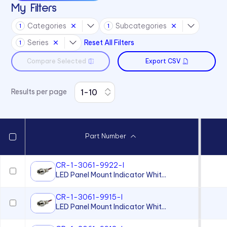
My Filters
L59 Series
Categories
Subcategories
1
1
L6 Series
Series
Reset All Filters
1
L60 Series
Compare Selected
Export CSV
L63 Series
L65 Series
Results per page
L79 Series
P205 Series
P405 Series
Part Number
P8 Series
PCL22 Series
CR-1-3061-9922-I
LED Panel Mount Indicator Whit...
PML50 Series
PMRL125 Series
CR-1-3061-9915-I
LED Panel Mount Indicator Whit...
PMRL200 Series