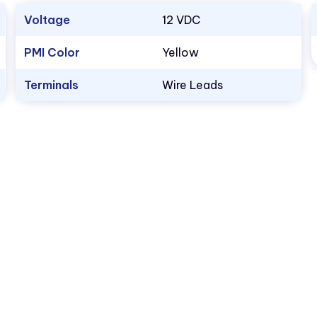
Voltage
12 VDC
PMI Color
Yellow
Terminals
Wire Leads