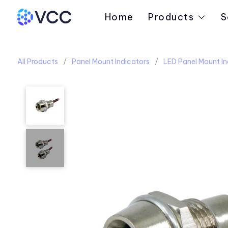
Home
Products
S
All Products
Panel Mount Indicators
LED Panel Mount In