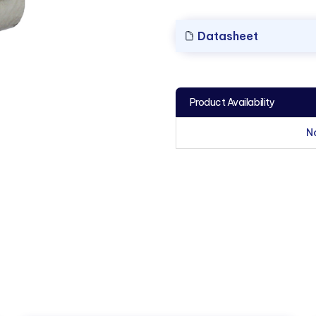
Datasheet
Product Availability
N