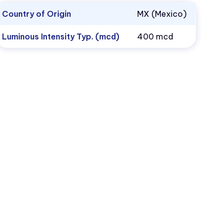
Country of Origin
MX (Mexico)
Luminous Intensity Typ. (mcd)
400 mcd