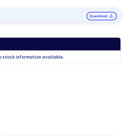
Download
o stock information available.