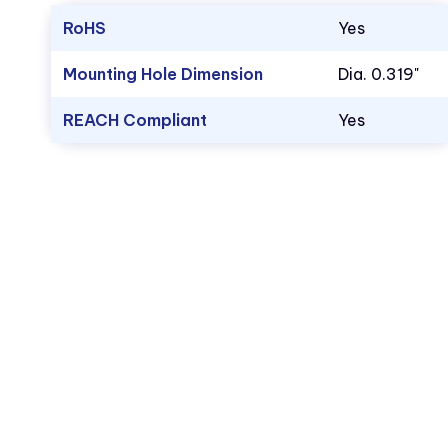
RoHS
Yes
Mounting Hole Dimension
Dia. 0.319"
REACH Compliant
Yes