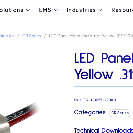
olutions
EMS
Industries
Resour
dicator
CR Series
LED Panel Mount Indicator Yellow .319″ 12
LED Panel
Yellow .3
SKU:
CR-1-3055-9908-I
Categories:
CR Series
Technical Downloads