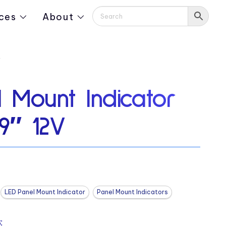
ces
About
V
 Mount Indicator
19″ 12V
LED Panel Mount Indicator
Panel Mount Indicators
: