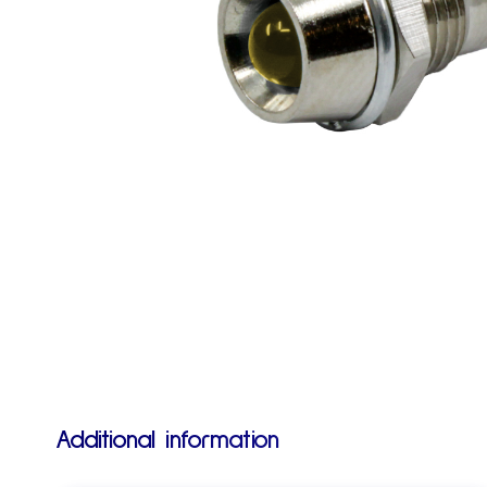
Additional information