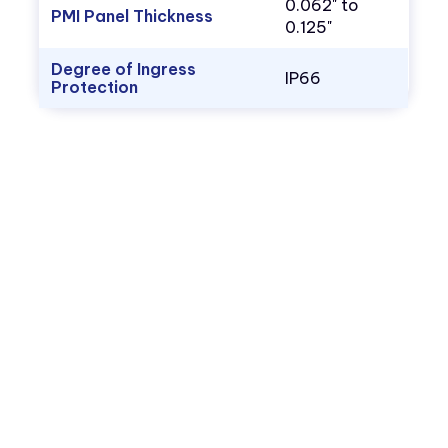
0.062" to
PMI Panel Thickness
0.125"
Degree of Ingress
IP66
Protection