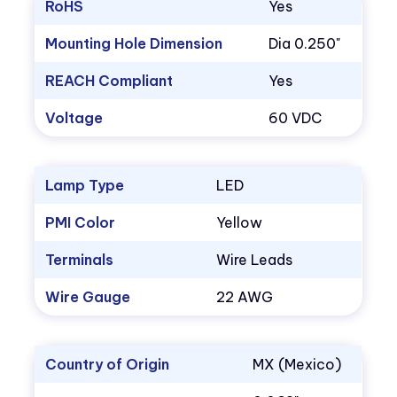
RoHS
Yes
Mounting Hole Dimension
Dia 0.250"
REACH Compliant
Yes
Voltage
60 VDC
Lamp Type
LED
PMI Color
Yellow
Terminals
Wire Leads
Wire Gauge
22 AWG
Country of Origin
MX (Mexico)