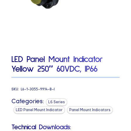
LED Panel Mount Indicator
Yellow 250″ 60VDC, IP66
SKU:
L6-1-3055-9914-B-I
Categories:
L6 Series
LED Panel Mount Indicator
Panel Mount Indicators
Technical Downloads: