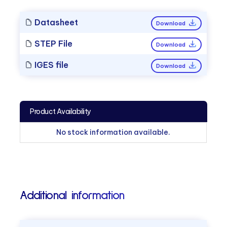
Datasheet
Download
STEP File
Download
IGES file
Download
Product Availability
No stock information available.
Additional information