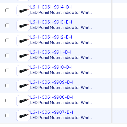
L6-1-3061-9914-B-I
LED Panel Mount Indicator Whit...
L6-1-3061-9913-B-I
LED Panel Mount Indicator Whit...
L6-1-3061-9912-B-I
LED Panel Mount Indicator Whit...
L6-1-3061-9911-B-I
LED Panel Mount Indicator Whit...
L6-1-3061-9910-B-I
LED Panel Mount Indicator Whit...
L6-1-3061-9909-B-I
LED Panel Mount Indicator Whit...
L6-1-3061-9908-B-I
LED Panel Mount Indicator Whit...
L6-1-3061-9907-B-I
LED Panel Mount Indicator Whit...