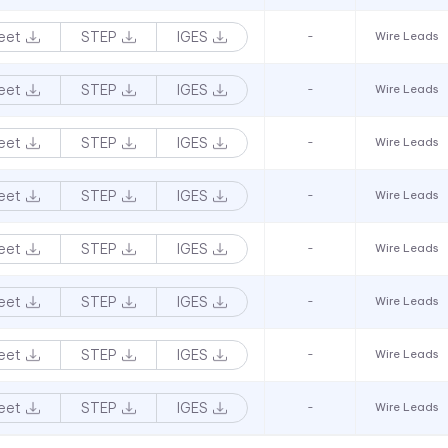
eet
STEP
IGES
-
Wire Leads
eet
STEP
IGES
-
Wire Leads
eet
STEP
IGES
-
Wire Leads
eet
STEP
IGES
-
Wire Leads
eet
STEP
IGES
-
Wire Leads
eet
STEP
IGES
-
Wire Leads
eet
STEP
IGES
-
Wire Leads
eet
STEP
IGES
-
Wire Leads