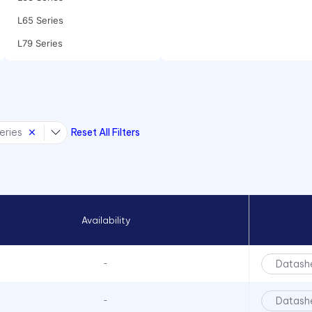
L65 Series
L79 Series
P205 Series
P405 Series
P8 Series
eries
Reset All Filters
PCL22 Series
PML50 Series
PMRL125 Series
PMRL200 Series
Availability
Datash
-
Datash
-