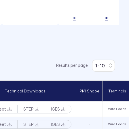
Results per page
Technical Downloads
PMI Shape
Terminals
eet
STEP
IGES
-
Wire Leads
eet
STEP
IGES
-
Wire Leads