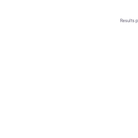
Results 