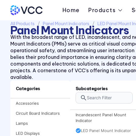
Home
Products
S
All Products
Panel Mount Indicators
LED Panel Mount In
Panel Mount Indicators
With the broadest range of LED, incandescent, and ne
Mount Indicators (PMIs) serve as critical visual co
operational safety, and streamlining user interaction
belies their profound importance in ensuring clarity
components and electronic solutions, is dedicated to
projects. A cornerstone of VCC's offering is its unp
available.
Categories
Subcategories
Accessories
Circuit Board Indicators
Incandescent Panel Mount
Indicator
Lamps
LED Panel Mount Indicator
LED Displays