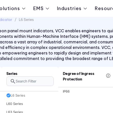
CNX 722FV Series
olutions
EMS
Industries
Resour
CNX480 Series
dicator
L6 Series
CNX482 Series
CR Series
on panel mount indicators, VCC enables engineers to quic
mponents within Human-Machine Interface (HMI) systems, 
CRLB Series
 across a vast array of industrial, commercial, and consu
CRM Series
 and efficiency in complex operational environments. VCC,
 empowering engineers to rapidly design and implement the
CS Series
aralleled commitment to providing the broadest range of 
L4 Series
L45 Series
Series
Degree of Ingress
L58 Series
Protection
L59 Series
IP66
L6 Series
L60 Series
L63 Series