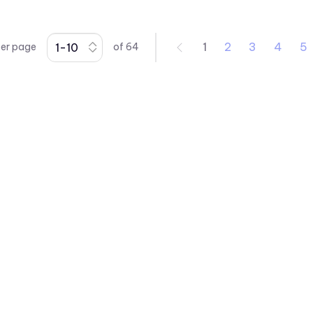
1
2
3
4
5
per page
of
64