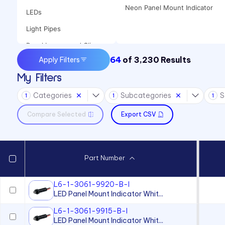
Neon Panel Mount Indicator
LEDs
Light Pipes
Panel Lenses and Clips
64
of
3,230
Results
Apply Filters
Panel Mount Indicators
My Filters
Sound Devices
Categories
Subcategories
S
Switches
1
1
1
Compare Selected
Export CSV
Part Number
L6-1-3061-9920-B-I
LED Panel Mount Indicator Whit...
L6-1-3061-9915-B-I
LED Panel Mount Indicator Whit...