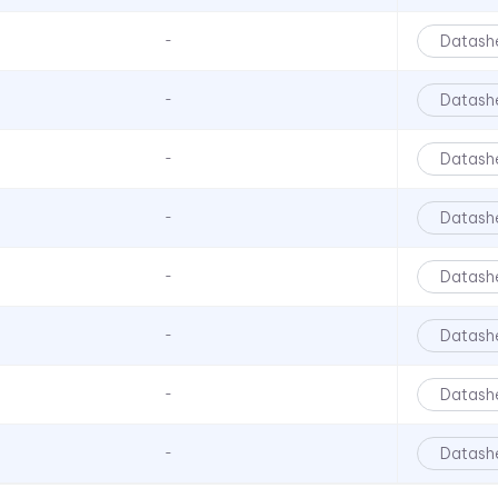
Datash
-
Datash
-
Datash
-
Datash
-
Datash
-
Datash
-
Datash
-
Datash
-