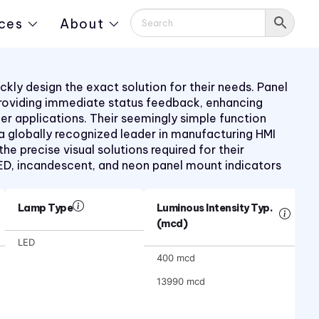
ces
About
kly design the exact solution for their needs. Panel
providing immediate status feedback, enhancing
mer applications. Their seemingly simple function
 a globally recognized leader in manufacturing HMI
 precise visual solutions required for their
LED, incandescent, and neon panel mount indicators
Lamp Type
Luminous Intensity Typ.
(mcd)
LED
400 mcd
13990 mcd