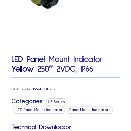
LED Panel Mount Indicator
Yellow 250″ 2VDC, IP66
SKU:
L6-1-3055-0000-B-I
Categories:
L6 Series
LED Panel Mount Indicator
Panel Mount Indicators
Technical Downloads: