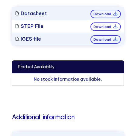
Datasheet
Download
STEP File
Download
IGES file
Download
Product Availability
No stock information available.
Additional information