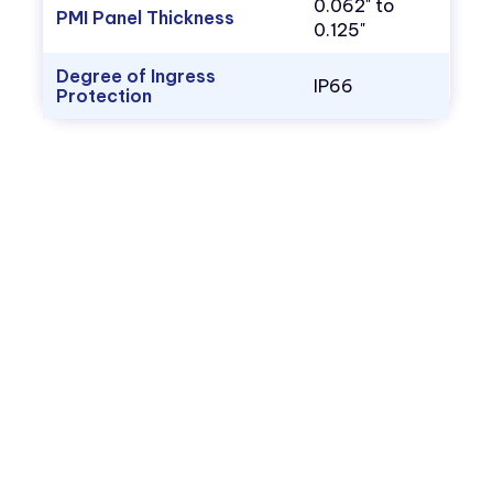
0.062" to
PMI Panel Thickness
0.125"
Degree of Ingress
IP66
Protection