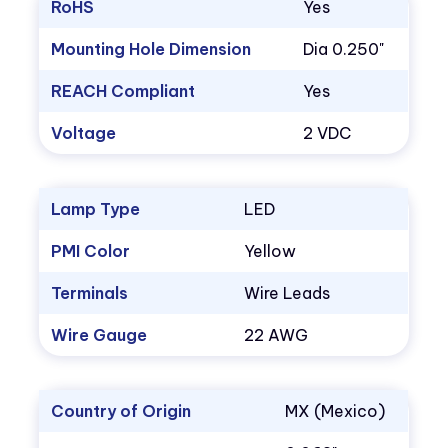
RoHS
Yes
Mounting Hole Dimension
Dia 0.250"
REACH Compliant
Yes
Voltage
2 VDC
Lamp Type
LED
PMI Color
Yellow
Terminals
Wire Leads
Wire Gauge
22 AWG
Country of Origin
MX (Mexico)