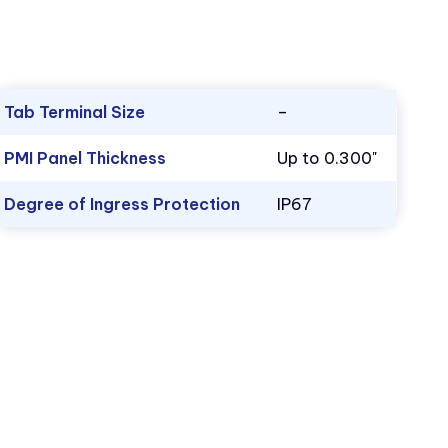
Tab Terminal Size
–
PMI Panel Thickness
Up to 0.300"
Degree of Ingress Protection
IP67