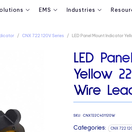
olutions
EMS
Industries
Resour
dicator
CNX 722 120V Series
LED Panel Mount Indicator Ye
LED Panel
Yellow 2
Wire Lead
SKU:
CNX722C401120W
Categories:
CNX 722 12