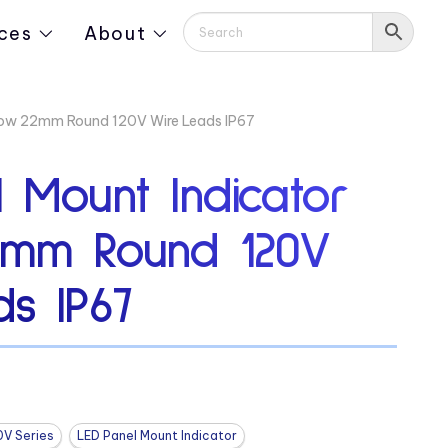
ces
About
llow 22mm Round 120V Wire Leads IP67
 Mount Indicator
2mm Round 120V
s IP67
0V Series
LED Panel Mount Indicator