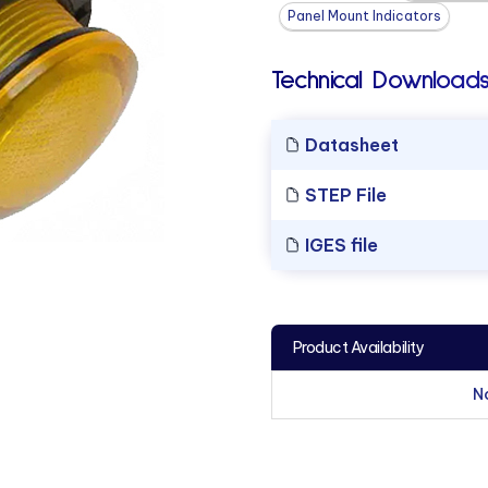
Panel Mount Indicators
Technical Downloads
Datasheet
STEP File
IGES file
Product Availability
N