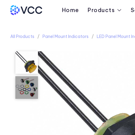
Home
Products
S
All Products
Panel Mount Indicators
LED Panel Mount In