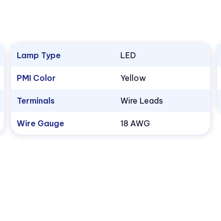
Lamp Type
LED
PMI Color
Yellow
Terminals
Wire Leads
Wire Gauge
18 AWG