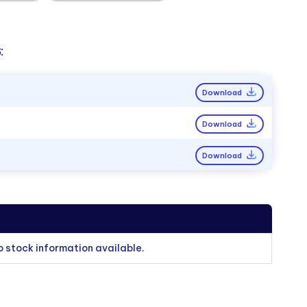
:
Download
Download
Download
o stock information available.