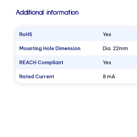
Additional information
RoHS
Yes
Mounting Hole Dimension
Dia. 22mm
REACH Compliant
Yes
Rated Current
8 mA