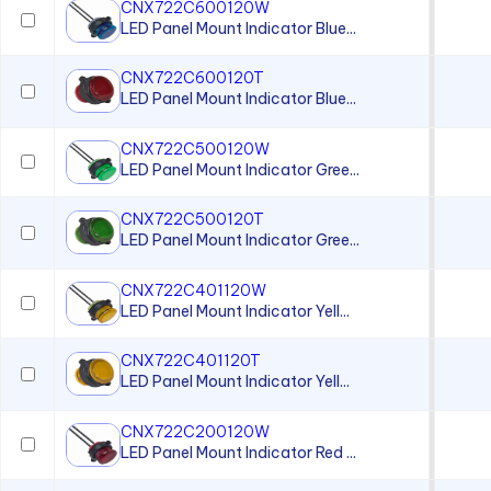
PCL22 Series
CNX722C600120W
LED Panel Mount Indicator Blue...
PML50 Series
PMRL125 Series
CNX722C600120T
LED Panel Mount Indicator Blue...
PMRL200 Series
CNX722C500120W
LED Panel Mount Indicator Gree...
CNX722C500120T
LED Panel Mount Indicator Gree...
CNX722C401120W
LED Panel Mount Indicator Yell...
CNX722C401120T
LED Panel Mount Indicator Yell...
CNX722C200120W
LED Panel Mount Indicator Red ...