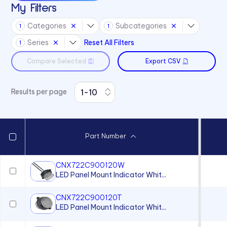
My Filters
CS Series
Categories
Subcategories
1
1
L4 Series
Series
Reset All Filters
1
L45 Series
Compare Selected
Export CSV
L58 Series
L59 Series
Results per page
L6 Series
L60 Series
L63 Series
Part Number
L65 Series
L79 Series
CNX722C900120W
LED Panel Mount Indicator Whit...
P205 Series
P405 Series
CNX722C900120T
LED Panel Mount Indicator Whit...
P8 Series