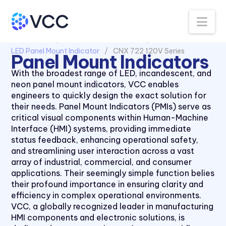
30 Series
Na
40 Series
All Products
Panel Mount Indicators
50 Series
LED Panel Mount Indicator
CNX 722 120V Series
Panel Mount Indicators
510xH Series
With the broadest range of LED, incandescent, and
511X Series
neon panel mount indicators, VCC enables
engineers to quickly design the exact solution for
5400 Series
their needs. Panel Mount Indicators (PMIs) serve as
6039 Series
critical visual components within Human-Machine
Interface (HMI) systems, providing immediate
6091 Series
status feedback, enhancing operational safety,
70 Series
and streamlining user interaction across a vast
array of industrial, commercial, and consumer
90 Series
applications. Their seemingly simple function belies
970 Series
their profound importance in ensuring clarity and
efficiency in complex operational environments.
971 Series
VCC, a globally recognized leader in manufacturing
CC Series
HMI components and electronic solutions, is