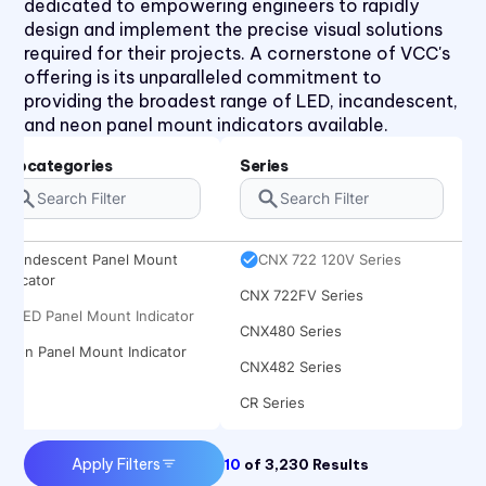
dedicated to empowering engineers to rapidly
CCLB Series
design and implement the precise visual solutions
CD Series
required for their projects. A cornerstone of VCC's
offering is its unparalleled commitment to
CDLB Series
providing the broadest range of LED, incandescent,
CL Series
and neon panel mount indicators available.
CNX 714 120V Series
Subcategories
Series
CNX 714FV Series
CNX 718 Series
Incandescent Panel Mount
CNX 722 120V Series
Indicator
CNX 722FV Series
LED Panel Mount Indicator
CNX480 Series
Neon Panel Mount Indicator
CNX482 Series
CR Series
CRLB Series
Apply Filters
10
of
3,230
Results
CRM Series