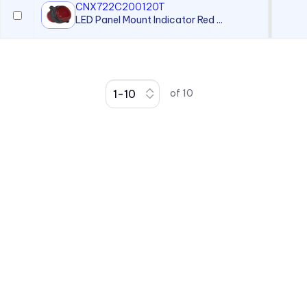
CNX722C200120T
LED Panel Mount Indicator Red ...
of
10