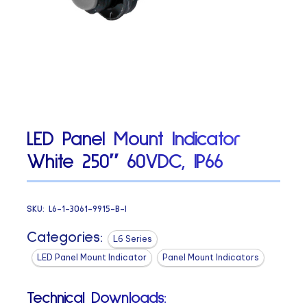
LED Panel Mount Indicator
White 250″ 60VDC, IP66
SKU:
L6-1-3061-9915-B-I
Categories:
L6 Series
LED Panel Mount Indicator
Panel Mount Indicators
Technical Downloads: