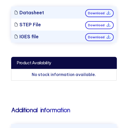
Datasheet
Download
STEP File
Download
IGES file
Download
Product Availability
No stock information available.
Additional information