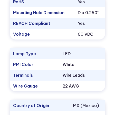
RoHS
Yes
Mounting Hole Dimension
Dia 0.250"
REACH Compliant
Yes
Voltage
60 VDC
Lamp Type
LED
PMI Color
White
Terminals
Wire Leads
Wire Gauge
22 AWG
Country of Origin
MX (Mexico)