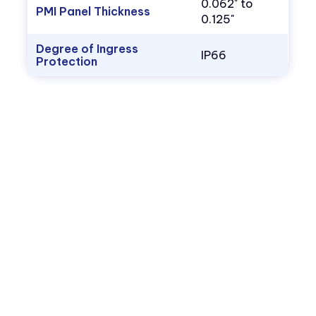
0.062" to
PMI Panel Thickness
0.125"
Degree of Ingress
IP66
Protection