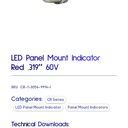
LED Panel Mount Indicator
Red .319″ 60V
SKU:
CR-1-3056-9914-I
Categories:
CR Series
LED Panel Mount Indicator
Panel Mount Indicators
Technical Downloads: