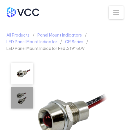
Na
All Products
Panel Mount Indicators
LED Panel Mount Indicator
CR Series
LED Panel Mount Indicator Red .319″ 60V