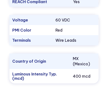
REACH Compliant
Yes
Voltage
60 VDC
PMI Color
Red
Terminals
Wire Leads
MX
Country of Origin
(Mexico)
Luminous Intensity Typ.
400 mcd
(mcd)