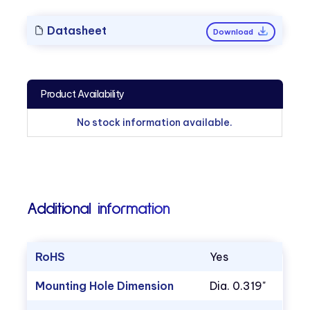
Datasheet
Download
Product Availability
No stock information available.
Additional information
RoHS
Yes
Mounting Hole Dimension
Dia. 0.319"