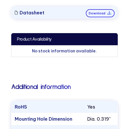
Datasheet
Download
Product Availability
No stock information available.
Additional information
RoHS
Yes
Mounting Hole Dimension
Dia. 0.319"