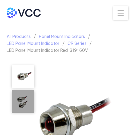
Na
All Products
Panel Mount Indicators
LED Panel Mount Indicator
CR Series
LED Panel Mount Indicator Red .319″ 60V