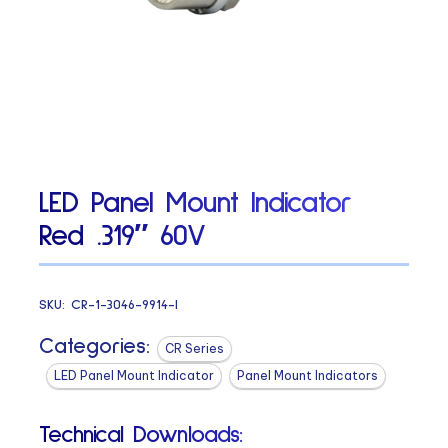
LED Panel Mount Indicator
Red .319″ 60V
SKU:
CR-1-3046-9914-I
Categories:
CR Series
LED Panel Mount Indicator
Panel Mount Indicators
Technical Downloads: