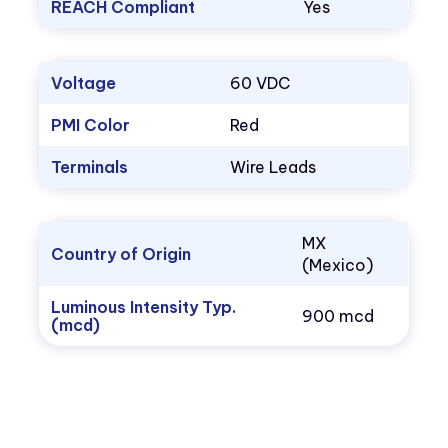
REACH Compliant
Yes
Voltage
60 VDC
PMI Color
Red
Terminals
Wire Leads
MX
Country of Origin
(Mexico)
Luminous Intensity Typ.
900 mcd
(mcd)