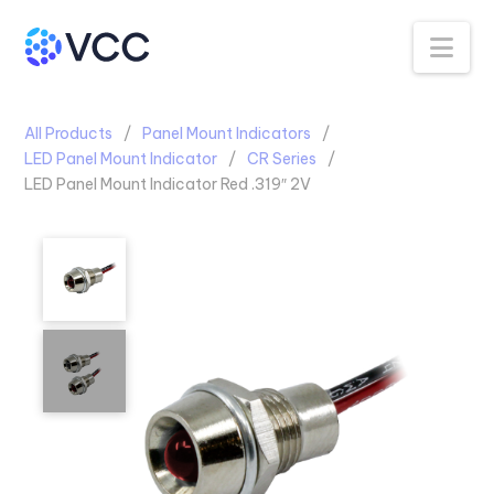
Na
All Products
Panel Mount Indicators
LED Panel Mount Indicator
CR Series
LED Panel Mount Indicator Red .319″ 2V