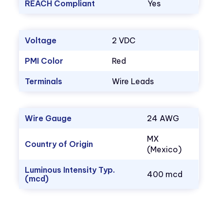
REACH Compliant
Yes
Voltage
2 VDC
PMI Color
Red
Terminals
Wire Leads
Wire Gauge
24 AWG
MX
Country of Origin
(Mexico)
Luminous Intensity Typ.
400 mcd
(mcd)