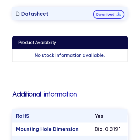
Datasheet
Download
Product Availability
No stock information available.
Additional information
RoHS
Yes
Mounting Hole Dimension
Dia. 0.319"