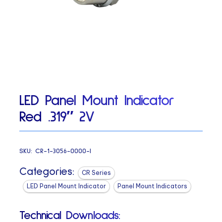
LED Panel Mount Indicator
Red .319″ 2V
SKU:
CR-1-3056-0000-I
Categories:
CR Series
LED Panel Mount Indicator
Panel Mount Indicators
Technical Downloads: