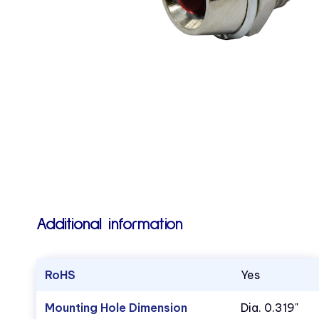
Additional information
RoHS
Yes
Mounting Hole Dimension
Dia. 0.319"