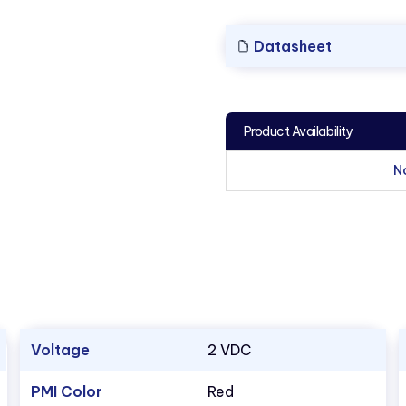
Datasheet
Product Availability
N
Voltage
2 VDC
PMI Color
Red