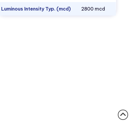
Luminous Intensity Typ. (mcd)
2800 mcd