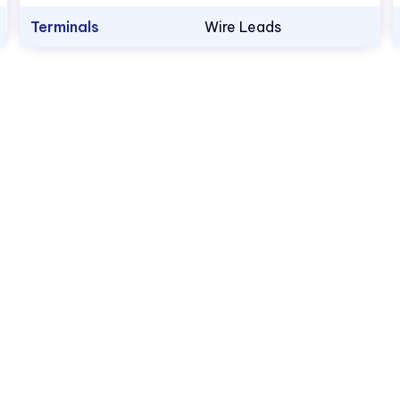
Terminals
Wire Leads
1.800.522.5546
vccsales@vcclite.com