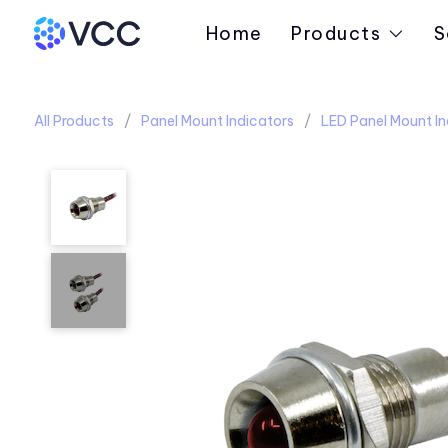
Home
Products
S
All Products
Panel Mount Indicators
LED Panel Mount In