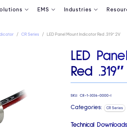
olutions
EMS
Industries
Resour
dicator
CR Series
LED Panel Mount Indicator Red .319″ 2V
LED Panel
Red .319″
SKU:
CR-1-3036-0000-I
Categories:
CR Series
Technical Downloads