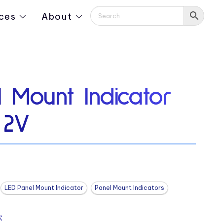
ces
About
 Mount Indicator
 2V
LED Panel Mount Indicator
Panel Mount Indicators
: