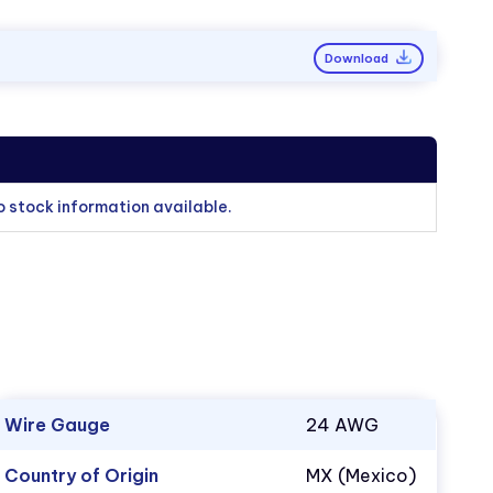
Download
o stock information available.
Wire Gauge
24 AWG
Country of Origin
MX (Mexico)