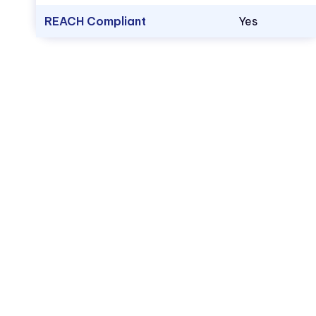
REACH Compliant
Yes