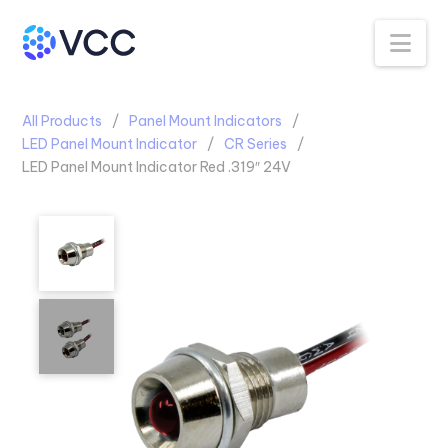
Na
All Products
Panel Mount Indicators
LED Panel Mount Indicator
CR Series
LED Panel Mount Indicator Red .319″ 24V