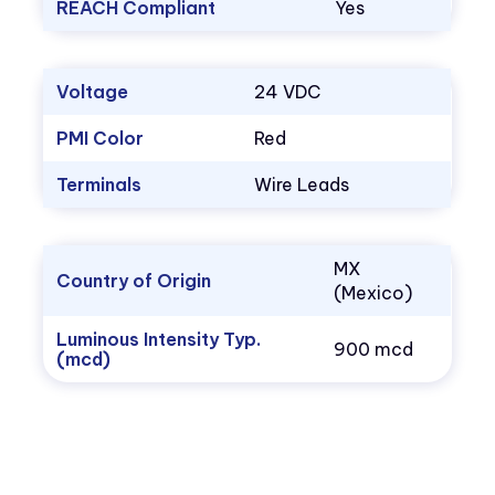
REACH Compliant
Yes
Voltage
24 VDC
PMI Color
Red
Terminals
Wire Leads
MX
Country of Origin
(Mexico)
Luminous Intensity Typ.
900 mcd
(mcd)