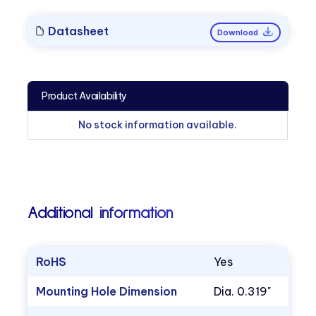
Datasheet
Download
Product Availability
No stock information available.
Additional information
RoHS
Yes
Mounting Hole Dimension
Dia. 0.319"