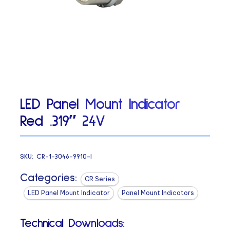
LED Panel Mount Indicator
Red .319″ 24V
SKU:
CR-1-3046-9910-I
Categories:
CR Series
LED Panel Mount Indicator
Panel Mount Indicators
Technical Downloads: