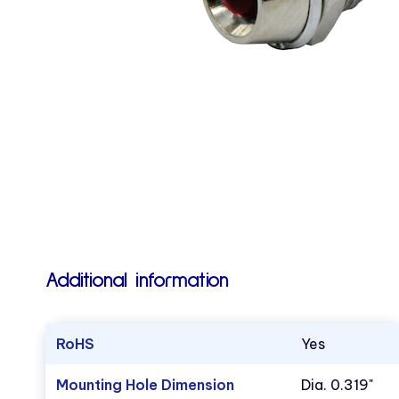
Additional information
RoHS
Yes
Mounting Hole Dimension
Dia. 0.319"