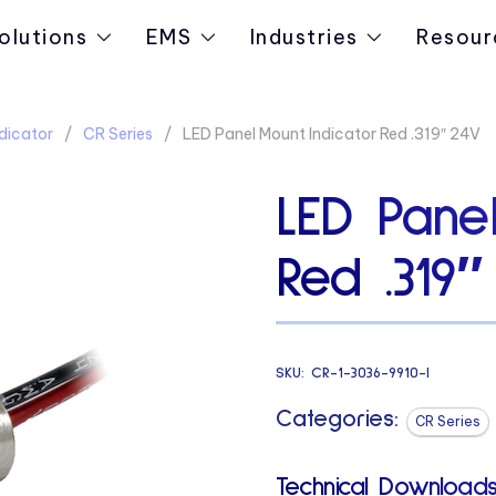
olutions
EMS
Industries
Resour
dicator
CR Series
LED Panel Mount Indicator Red .319″ 24V
LED Panel
Red .319″
SKU:
CR-1-3036-9910-I
Categories:
CR Series
Technical Downloads