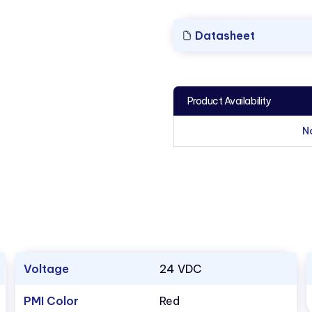
Datasheet
Product Availability
N
Voltage
24 VDC
PMI Color
Red