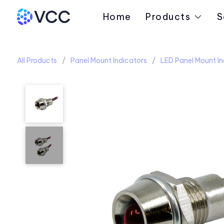
Home
Products
S
All Products
Panel Mount Indicators
LED Panel Mount In