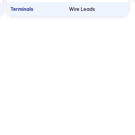
Terminals
Wire Leads
1.800.522.5546
vccsales@vcclite.com