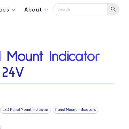
ces
About
 Mount Indicator
 24V
LED Panel Mount Indicator
Panel Mount Indicators
: