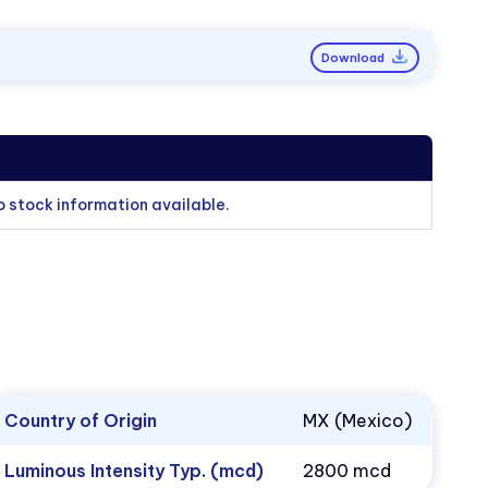
Download
o stock information available.
Country of Origin
MX (Mexico)
Luminous Intensity Typ. (mcd)
2800 mcd