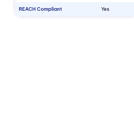
REACH Compliant
Yes