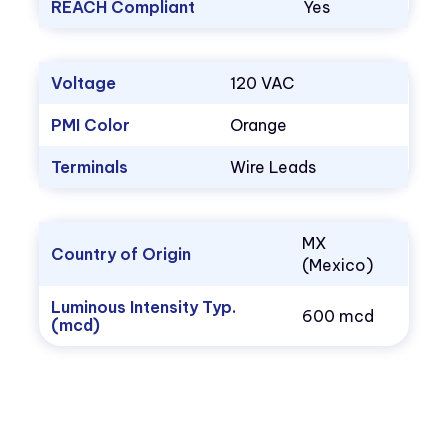
REACH Compliant
Yes
Voltage
120 VAC
PMI Color
Orange
Terminals
Wire Leads
MX
Country of Origin
(Mexico)
Luminous Intensity Typ.
600 mcd
(mcd)