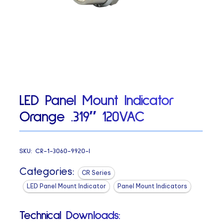
LED Panel Mount Indicator
Orange .319″ 120VAC
SKU:
CR-1-3060-9920-I
Categories:
CR Series
LED Panel Mount Indicator
Panel Mount Indicators
Technical Downloads: