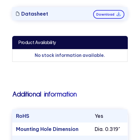
Datasheet
Download
Product Availability
No stock information available.
Additional information
RoHS
Yes
Mounting Hole Dimension
Dia. 0.319"