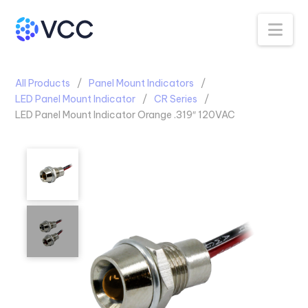
Na
All Products
Panel Mount Indicators
LED Panel Mount Indicator
CR Series
LED Panel Mount Indicator Orange .319″ 120VAC