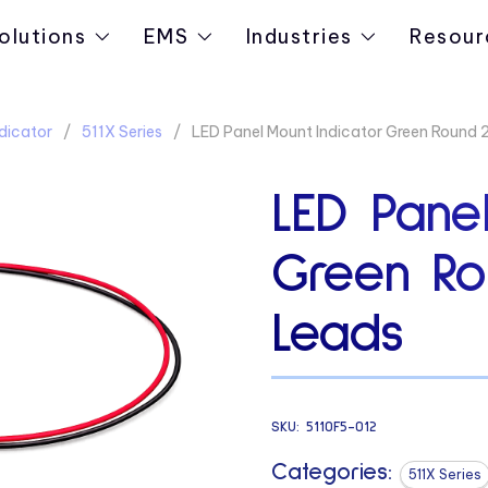
olutions
EMS
Industries
Resour
dicator
511X Series
LED Panel Mount Indicator Green Round 
LED Panel
Green Ro
Leads
SKU:
5110F5-012
Categories:
511X Series