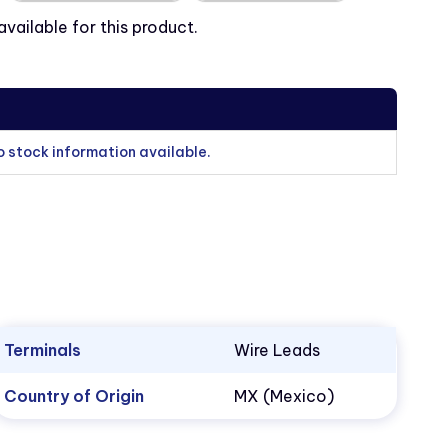
ailable for this product.
o stock information available.
Terminals
Wire Leads
Country of Origin
MX (Mexico)