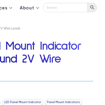
ces
About
2V Wire Leads
 Mount Indicator
und 2V Wire
LED Panel Mount Indicator
Panel Mount Indicators