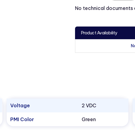
No technical documents av
Product Availability
N
Voltage
2 VDC
PMI Color
Green