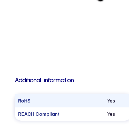
Additional information
RoHS
Yes
REACH Compliant
Yes