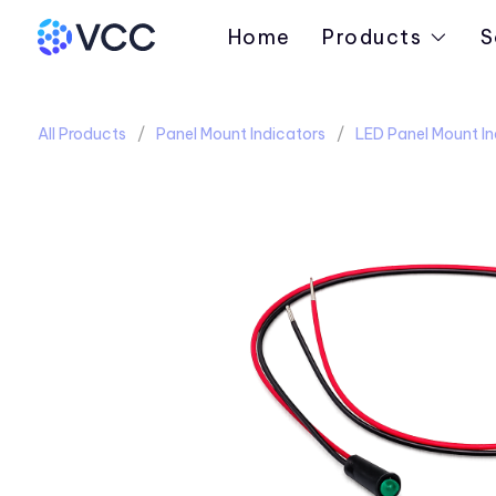
Home
Products
S
All Products
Panel Mount Indicators
LED Panel Mount In