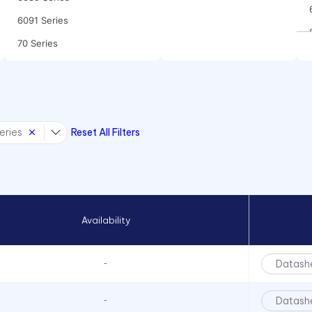
6091 Series
70 Series
90 Series
970 Series
971 Series
eries
Reset All Filters
CC Series
CCLB Series
CD Series
CDLB Series
Availability
CL Series
CNX 714 120V Series
Datash
-
CNX 714FV Series
CNX 718 Series
Datash
-