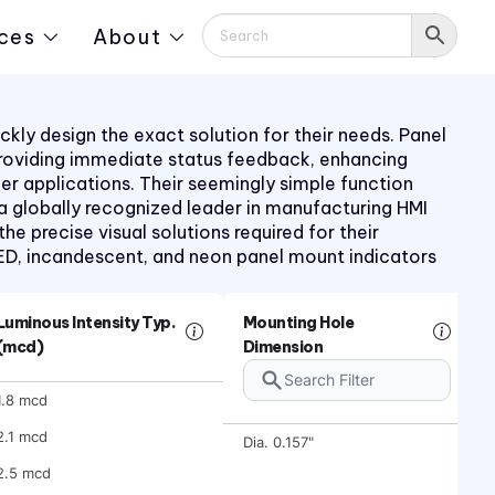
ces
About
kly design the exact solution for their needs. Panel
providing immediate status feedback, enhancing
mer applications. Their seemingly simple function
 a globally recognized leader in manufacturing HMI
 precise visual solutions required for their
LED, incandescent, and neon panel mount indicators
Luminous Intensity Typ.
Mounting Hole
(mcd)
Dimension
1.8 mcd
2.1 mcd
Dia. 0.157"
2.5 mcd