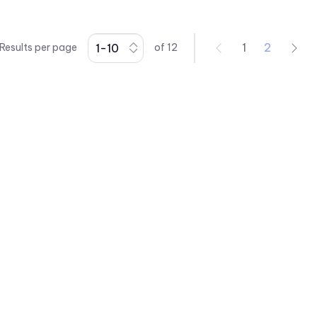
L63 Series
L65 Series
1
2
Results per page
of
12
L79 Series
P205 Series
P405 Series
P8 Series
PCL22 Series
PML50 Series
PMRL125 Series
PMRL200 Series