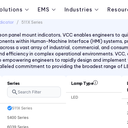
olutions
EMS
Industries
Resour
dicator
511X Series
on panel mount indicators, VCC enables engineers to quic
mponents within Human-Machine Interface (HMI) systems, 
1091 Series
 across a vast array of industrial, commercial, and consu
1092 Series
 and efficiency in complex operational environments. VCC,
 empowering engineers to rapidly design and implement the
2191 Series
aralleled commitment to providing the broadest range of 
30 Series
40 Series
Series
Lamp Type
50 Series
LED
510xH Series
511X Series
5400 Series
6039 Series