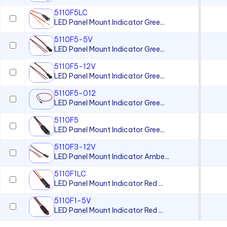
5110F5LC
LED Panel Mount Indicator Gree...
5110F5-5V
LED Panel Mount Indicator Gree...
5110F5-12V
LED Panel Mount Indicator Gree...
5110F5-012
LED Panel Mount Indicator Gree...
5110F5
LED Panel Mount Indicator Gree...
5110F3-12V
LED Panel Mount Indicator Ambe...
5110F1LC
LED Panel Mount Indicator Red ...
5110F1-5V
LED Panel Mount Indicator Red ...