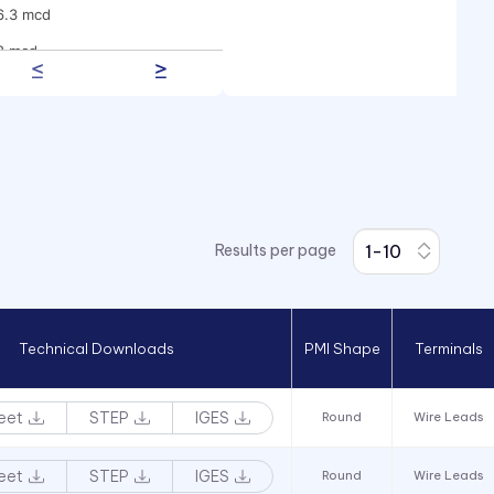
6.3 mcd
8 mcd
10 mcd
13 mcd
16 mcd
Results per page
Technical Downloads
PMI Shape
Terminals
eet
STEP
IGES
Round
Wire Leads
eet
STEP
IGES
Round
Wire Leads