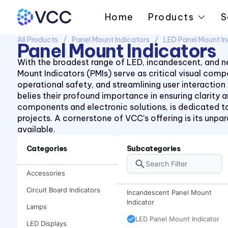
Home
Products
S
All Products
Panel Mount Indicators
LED Panel Mount In
Panel Mount Indicators
With the broadest range of LED, incandescent, and ne
Mount Indicators (PMIs) serve as critical visual co
operational safety, and streamlining user interaction
belies their profound importance in ensuring clarity
components and electronic solutions, is dedicated to
projects. A cornerstone of VCC's offering is its unp
available.
Categories
Subcategories
Accessories
Circuit Board Indicators
Incandescent Panel Mount
Indicator
Lamps
LED Panel Mount Indicator
LED Displays