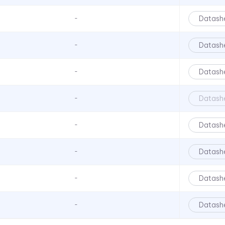
CNX 722 120V Series
Datash
-
CNX 722FV Series
CNX480 Series
Datash
-
CNX482 Series
CR Series
Datash
-
CRLB Series
Datash
-
CRM Series
CS Series
Datash
-
L4 Series
Datash
-
L45 Series
L58 Series
Datash
-
L59 Series
L6 Series
Datash
-
L60 Series