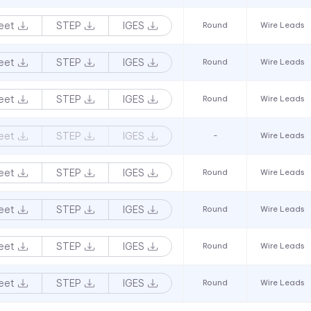
eet
STEP
IGES
Round
Wire Leads
eet
STEP
IGES
Round
Wire Leads
eet
STEP
IGES
Round
Wire Leads
eet
STEP
IGES
-
Wire Leads
eet
STEP
IGES
Round
Wire Leads
eet
STEP
IGES
Round
Wire Leads
eet
STEP
IGES
Round
Wire Leads
eet
STEP
IGES
Round
Wire Leads