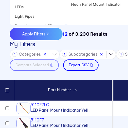
Neon Panel Mount Indicator
LEDs
Light Pipes
Panel Lenses and Clips
12
of
3,230
Results
Apply Filters
Panel Mount Indicators
My Filters
Sound Devices
Categories
Subcategories
S
Switches
1
1
1
Compare Selected
Export CSV
Part Number
5110F7LC
LED Panel Mount Indicator Yell...
5110F7
LED Panel Mount Indicator Yell...