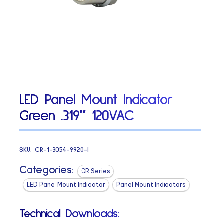
LED Panel Mount Indicator
Green .319″ 120VAC
SKU:
CR-1-3054-9920-I
Categories:
CR Series
LED Panel Mount Indicator
Panel Mount Indicators
Technical Downloads: