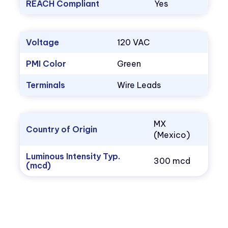
REACH Compliant
Yes
Voltage
120 VAC
PMI Color
Green
Terminals
Wire Leads
MX
Country of Origin
(Mexico)
Luminous Intensity Typ.
300 mcd
(mcd)