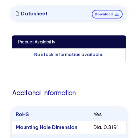
Datasheet
Download
Product Availability
No stock information available.
Additional information
RoHS
Yes
Mounting Hole Dimension
Dia. 0.319"