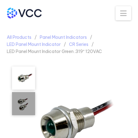
Na
All Products
Panel Mount Indicators
LED Panel Mount Indicator
CR Series
LED Panel Mount Indicator Green .319″ 120VAC