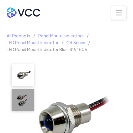
Na
All Products
Panel Mount Indicators
LED Panel Mount Indicator
CR Series
LED Panel Mount Indicator Blue .319″ 60V