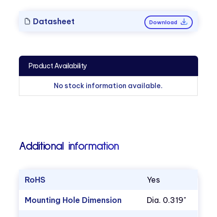
Datasheet
Download
Product Availability
No stock information available.
Additional information
RoHS
Yes
Mounting Hole Dimension
Dia. 0.319"