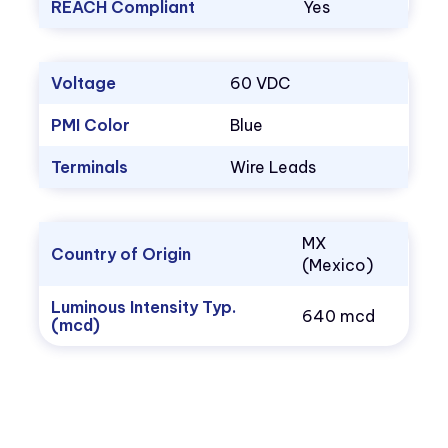
REACH Compliant
Yes
Voltage
60 VDC
PMI Color
Blue
Terminals
Wire Leads
MX
Country of Origin
(Mexico)
Luminous Intensity Typ.
640 mcd
(mcd)