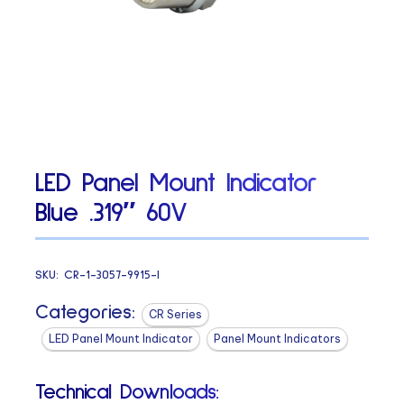
LED Panel Mount Indicator
Blue .319″ 60V
SKU:
CR-1-3057-9915-I
Categories:
CR Series
LED Panel Mount Indicator
Panel Mount Indicators
Technical Downloads: