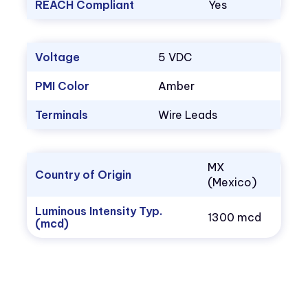
REACH Compliant
Yes
Voltage
5 VDC
PMI Color
Amber
Terminals
Wire Leads
MX
Country of Origin
(Mexico)
Luminous Intensity Typ.
1300 mcd
(mcd)