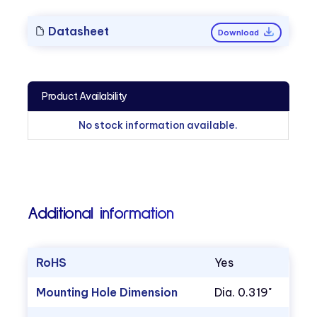
Datasheet
Download
Product Availability
No stock information available.
Additional information
RoHS
Yes
Mounting Hole Dimension
Dia. 0.319"