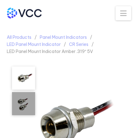
Na
All Products
Panel Mount Indicators
LED Panel Mount Indicator
CR Series
LED Panel Mount Indicator Amber .319″ 5V