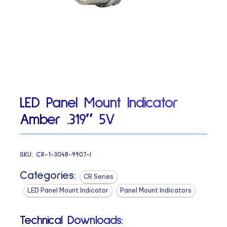
LED Panel Mount Indicator
Amber .319″ 5V
SKU:
CR-1-3048-9907-I
Categories:
CR Series
LED Panel Mount Indicator
Panel Mount Indicators
Technical Downloads: