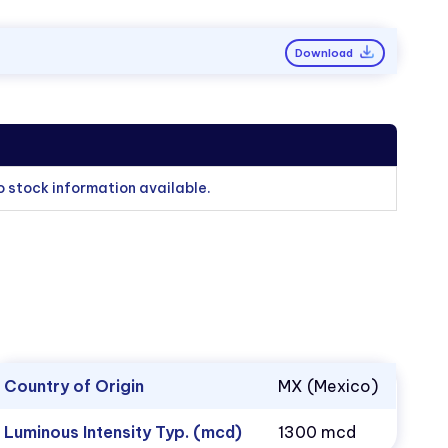
Download
o stock information available.
Country of Origin
MX (Mexico)
Luminous Intensity Typ. (mcd)
1300 mcd