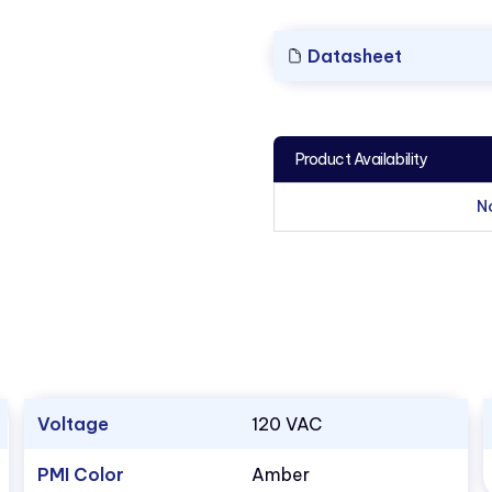
Datasheet
Product Availability
N
Voltage
120 VAC
PMI Color
Amber