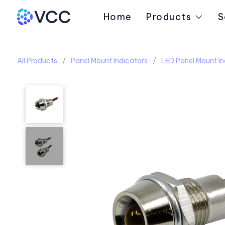
Home
Products
S
All Products
Panel Mount Indicators
LED Panel Mount In