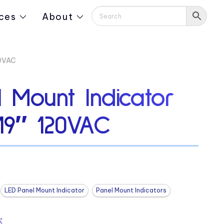
ces
About
20VAC
 Mount Indicator
19″ 120VAC
LED Panel Mount Indicator
Panel Mount Indicators
: