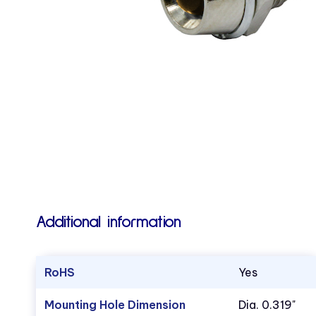
Additional information
RoHS
Yes
Mounting Hole Dimension
Dia. 0.319"