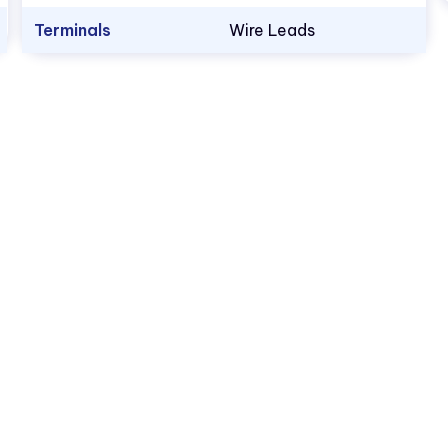
Terminals
Wire Leads
1.800.522.5546
vccsales@vcclite.com