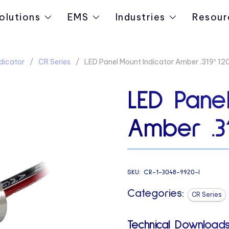
olutions
EMS
Industries
Resour
dicator
CR Series
LED Panel Mount Indicator Amber .319″ 1
LED Panel
Amber .3
SKU:
CR-1-3048-9920-I
Categories:
CR Series
Technical Downloads