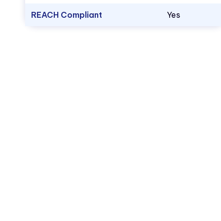
REACH Compliant
Yes