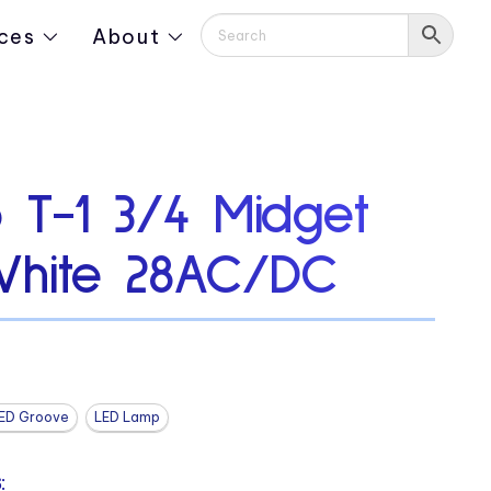
ces
About
 T-1 3/4 Midget
White 28AC/DC
ED Groove
LED Lamp
: