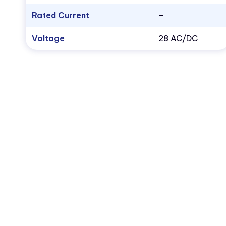
Rated Current
–
Voltage
28 AC/DC