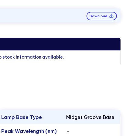
Download
o stock information available.
Lamp Base Type
Midget Groove Base
Peak Wavelength (nm)
–