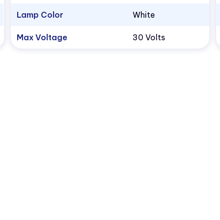
Lamp Color
White
Max Voltage
30 Volts