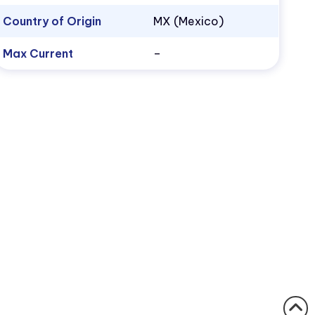
Country of Origin
MX (Mexico)
Max Current
–