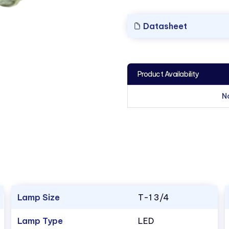
Datasheet
Product Availability
N
Lamp Size
T-1 3/4
Lamp Type
LED