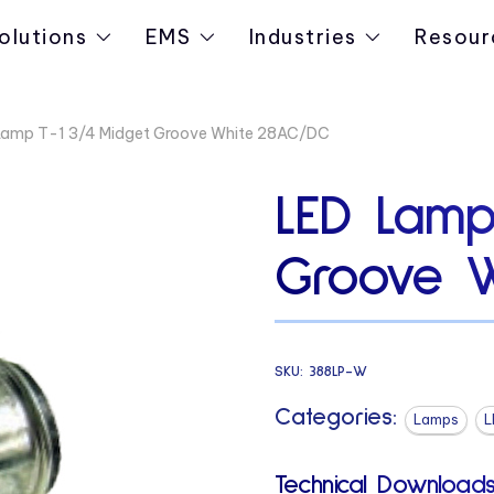
olutions
EMS
Industries
Resour
Lamp T-1 3/4 Midget Groove White 28AC/DC
LED Lamp
Groove 
SKU:
388LP-W
Categories:
Lamps
L
Technical Downloads