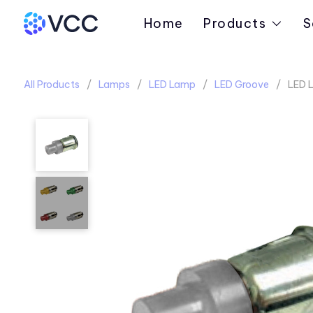
Home
Products
S
All Products
Lamps
LED Lamp
LED Groove
LED 