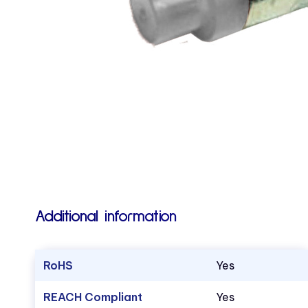
Additional information
RoHS
Yes
REACH Compliant
Yes