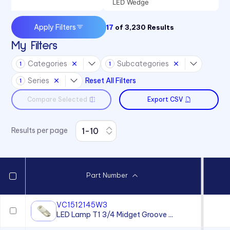
LED Wedge
Apply Filters
17
of
3,230
Results
My Filters
Categories
Subcategories
1
1
Series
Reset All Filters
1
Compare Selected
Export CSV
Results per page
Part Number
VC1512145W3
LED Lamp T1 3/4 Midget Groove ...