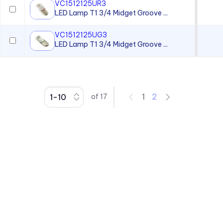
VC1512125UR3
LED Lamp T1 3/4 Midget Groove ...
VC1512125UG3
LED Lamp T1 3/4 Midget Groove ...
1
2
of
17