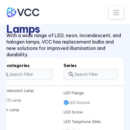
Na
All Products
Lamps
LED Lamp
LED Groove
Lamps
With a wide range of LED, neon, incandescent, and
halogen lamps, VCC has replacement bulbs and
new solutions for improved illumination and
durability.
Subcategories
Series
LED Bayonet
LED Bi Pin
Incandescent Lamp
LED Flange
LED Lamp
LED Groove
Neon Lamp
LED Screw
LED Telephone Slide