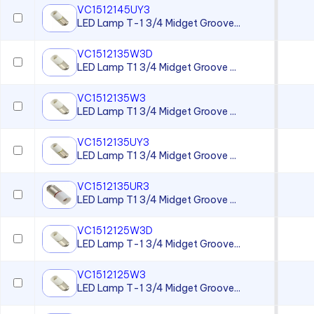
VC1512145UY3
LED Lamp T-1 3/4 Midget Groove...
VC1512135W3D
LED Lamp T1 3/4 Midget Groove ...
VC1512135W3
LED Lamp T1 3/4 Midget Groove ...
VC1512135UY3
LED Lamp T1 3/4 Midget Groove ...
VC1512135UR3
LED Lamp T1 3/4 Midget Groove ...
VC1512125W3D
LED Lamp T-1 3/4 Midget Groove...
VC1512125W3
LED Lamp T-1 3/4 Midget Groove...