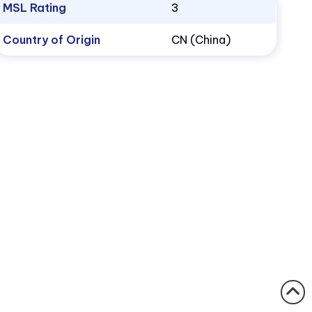
MSL Rating
3
Country of Origin
CN (China)