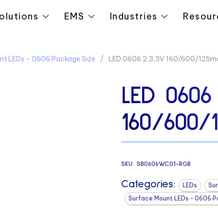
olutions
EMS
Industries
Resour
nt LEDs - 0606 Package Size
LED 0606 2,3,3V 160/600/125
LED 0606 
160/600/
SKU:
SB0606WC01-RGB
Categories:
LEDs
Su
Surface Mount LEDs - 0606 P