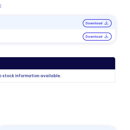
:
Download
Download
o stock information available.