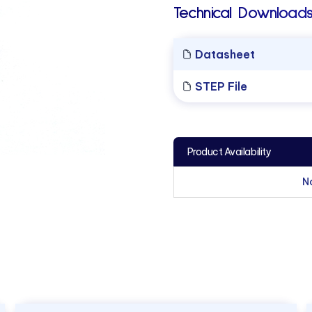
Technical Downloads
Datasheet
STEP File
Product Availability
N