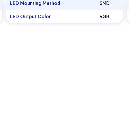
LED Mounting Method
SMD
LED Output Color
RGB