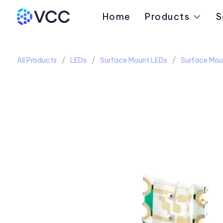
Home
Products
S
All Products
LEDs
Surface Mount LEDs
Surface Mou