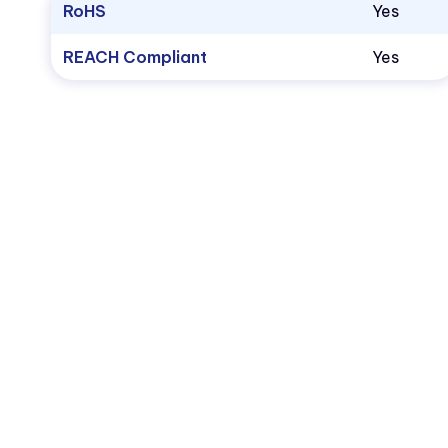
RoHS
Yes
REACH Compliant
Yes