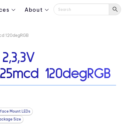
ces
About
mcd 120degRGB
2,3,3V
125mcd 120degRGB
rface Mount LEDs
ackage Size