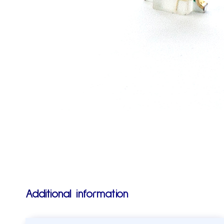
Additional information