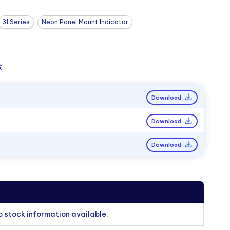
31 Series
Neon Panel Mount Indicator
:
Download
Download
Download
o stock information available.