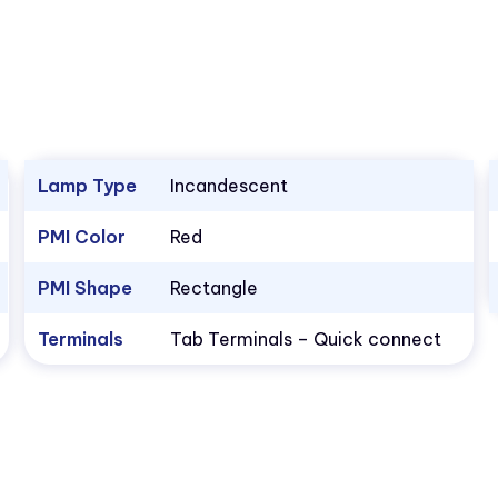
Lamp Type
Incandescent
PMI Color
Red
PMI Shape
Rectangle
Terminals
Tab Terminals – Quick connect