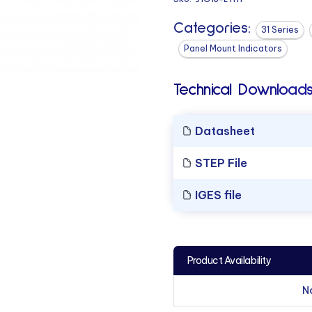
Categories:
31 Series
Panel Mount Indicators
Technical Downloads
Datasheet
STEP File
IGES file
Product Availability
N