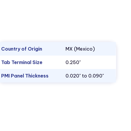
Country of Origin
MX (Mexico)
Tab Terminal Size
0.250"
PMI Panel Thickness
0.020" to 0.090"