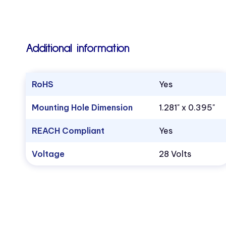
Additional information
RoHS
Yes
Mounting Hole Dimension
1.281" x 0.395"
REACH Compliant
Yes
Voltage
28 Volts