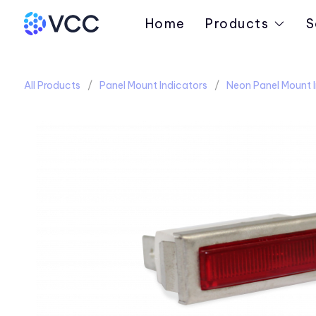
Home
Products
S
All Products
Panel Mount Indicators
Neon Panel Mount I