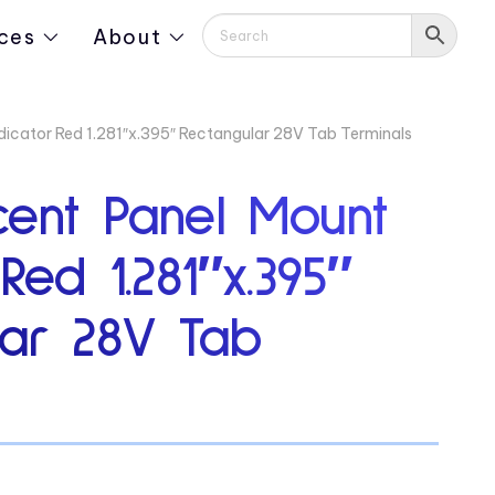
ces
About
dicator Red 1.281″x.395″ Rectangular 28V Tab Terminals
cent Panel Mount
Red 1.281″x.395″
lar 28V Tab