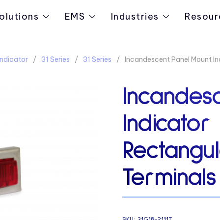
olutions
EMS
Industries
Resour
ndicator
31 Series
31 Series
Incandescent Panel Mount In
Incandes
Indicator 
Rectangu
Terminals
SKU:
31G18-2111T