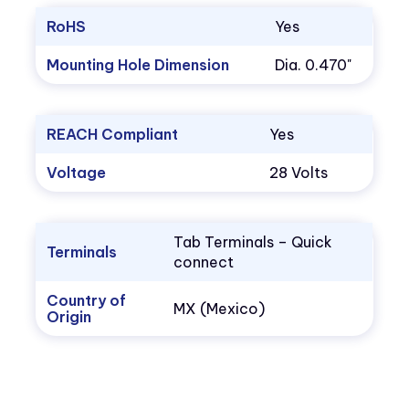
RoHS
Yes
Mounting Hole Dimension
Dia. 0.470"
REACH Compliant
Yes
Voltage
28 Volts
Tab Terminals – Quick
Terminals
connect
Country of
MX (Mexico)
Origin