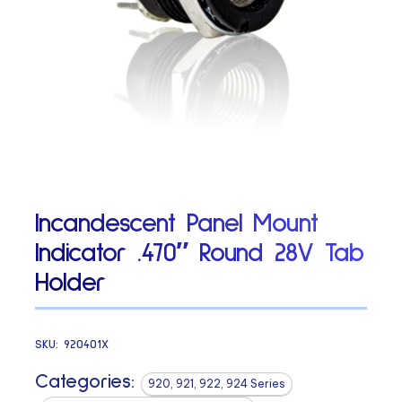
Incandescent Panel Mount
Indicator .470″ Round 28V Tab
Holder
SKU:
920401X
Categories:
920, 921, 922, 924 Series