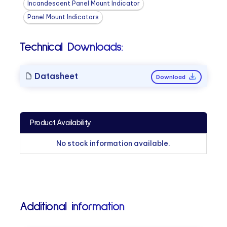
Incandescent Panel Mount Indicator
Panel Mount Indicators
Technical Downloads:
Datasheet
Download
Product Availability
No stock information available.
Additional information