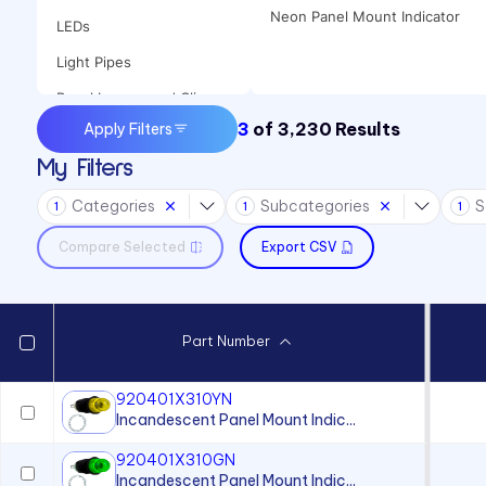
Neon Panel Mount Indicator
LEDs
Light Pipes
Panel Lenses and Clips
3
of
3,230
Results
Apply Filters
Panel Mount Indicators
My Filters
Sound Devices
Categories
Subcategories
S
Switches
1
1
1
Compare Selected
Export CSV
Part Number
920401X310YN
Incandescent Panel Mount Indic...
920401X310GN
Incandescent Panel Mount Indic...