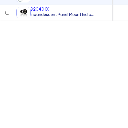
920401X
Incandescent Panel Mount Indic...