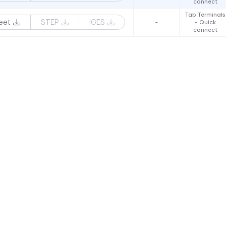
connect
Tab Terminals
eet
STEP
IGES
-
- Quick
connect