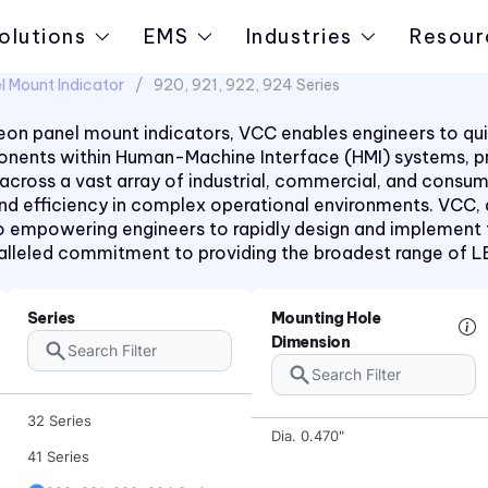
olutions
EMS
Industries
Resour
l Mount Indicator
920, 921, 922, 924 Series
on panel mount indicators, VCC enables engineers to quic
mponents within Human-Machine Interface (HMI) systems, 
 across a vast array of industrial, commercial, and consu
 and efficiency in complex operational environments. VCC,
 empowering engineers to rapidly design and implement the
aralleled commitment to providing the broadest range of 
1090 Series
2194 Series
Series
Mounting Hole
Dimension
2390 Series
31 Series
32 Series
Dia. 0.470"
41 Series