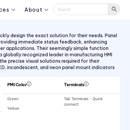
ces
About
kly design the exact solution for their needs. Panel
providing immediate status feedback, enhancing
mer applications. Their seemingly simple function
 a globally recognized leader in manufacturing HMI
 precise visual solutions required for their
LED, incandescent, and neon panel mount indicators
PMI Color
Terminals
Green
Tab Terminals - Quick
connect
Yellow