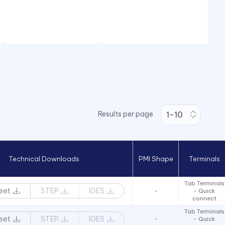
Results per page
Technical Downloads
PMI Shape
Terminals
Tab Terminals
eet
STEP
IGES
-
- Quick
connect
Tab Terminals
eet
STEP
IGES
-
- Quick