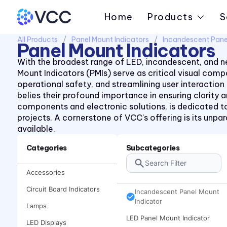
Home
Products
S
All Products
Panel Mount Indicators
Incandescent Pane
Panel Mount Indicators
With the broadest range of LED, incandescent, and ne
Mount Indicators (PMIs) serve as critical visual co
operational safety, and streamlining user interaction
belies their profound importance in ensuring clarity
components and electronic solutions, is dedicated to
projects. A cornerstone of VCC's offering is its unp
available.
Categories
Subcategories
Accessories
Circuit Board Indicators
Incandescent Panel Mount
Indicator
Lamps
LED Panel Mount Indicator
LED Displays