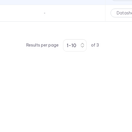
Datash
-
Results per page
of
3