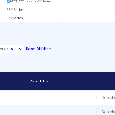
920, 921, 922, 924 Series
930 Series
971 Series
eries
Reset All Filters
Availability
Datash
-
Datash
-