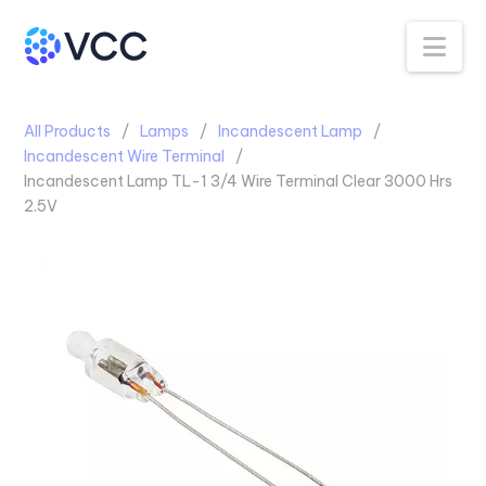
Na
All Products
Lamps
Incandescent Lamp
Incandescent Wire Terminal
Incandescent Lamp TL-1 3/4 Wire Terminal Clear 3000 Hrs
2.5V