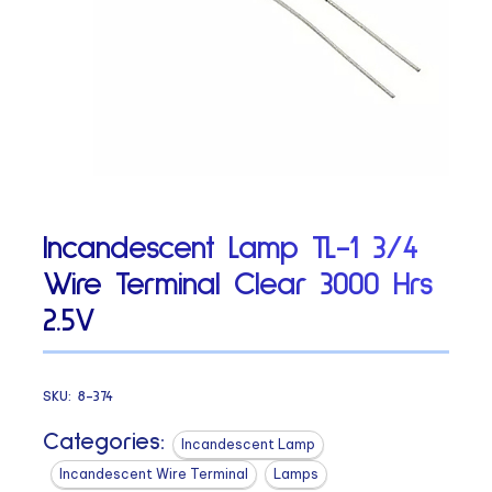
Incandescent Lamp TL-1 3/4
Wire Terminal Clear 3000 Hrs
2.5V
SKU:
8-374
Categories:
Incandescent Lamp
Incandescent Wire Terminal
Lamps