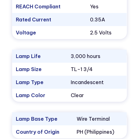
REACH Compliant
Yes
Rated Current
0.35A
Voltage
2.5 Volts
Lamp Life
3,000 hours
Lamp Size
TL-1 3/4
Lamp Type
Incandescent
Lamp Color
Clear
Lamp Base Type
Wire Terminal
Country of Origin
PH (Philippines)