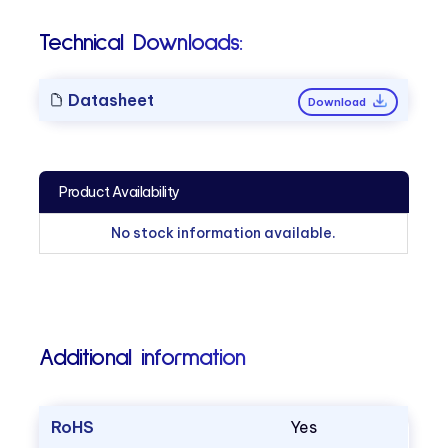
Technical Downloads:
Datasheet
Download
Product Availability
No stock information available.
Additional information
RoHS
Yes