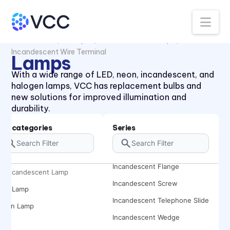
Na
All Products
Lamps
Incandescent Lamp
Incandescent Wire Terminal
Lamps
With a wide range of LED, neon, incandescent, and
halogen lamps, VCC has replacement bulbs and
new solutions for improved illumination and
durability.
Subcategories
Series
Incandescent Bayonet
Incandescent Bi Pin
Incandescent Flange
Incandescent Lamp
Incandescent Screw
LED Lamp
Incandescent Telephone Slide
Neon Lamp
Incandescent Wedge