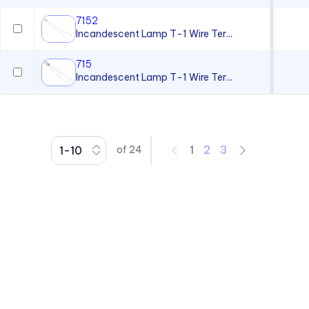
7152
Incandescent Lamp T-1 Wire Ter...
715
Incandescent Lamp T-1 Wire Ter...
1
2
3
of
24