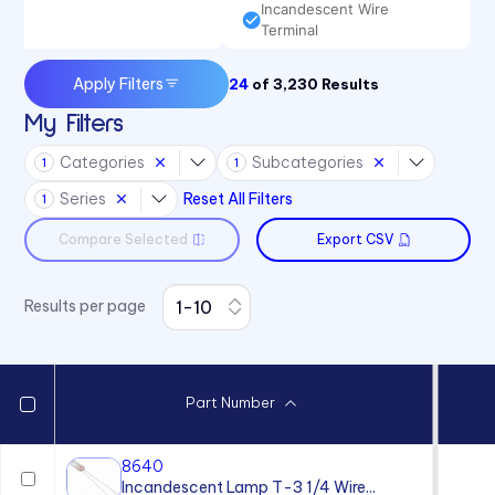
Incandescent Wire
Terminal
Apply Filters
24
of
3,230
Results
My Filters
Categories
Subcategories
1
1
Series
Reset All Filters
1
Compare Selected
Export CSV
Results per page
Part Number
8640
Incandescent Lamp T-3 1/4 Wire...