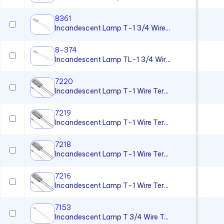
8361
Incandescent Lamp T-1 3/4 Wire...
8-374
Incandescent Lamp TL-1 3/4 Wir...
7220
Incandescent Lamp T-1 Wire Ter...
7219
Incandescent Lamp T-1 Wire Ter...
7218
Incandescent Lamp T-1 Wire Ter...
7216
Incandescent Lamp T-1 Wire Ter...
7153
Incandescent Lamp T 3/4 Wire T...